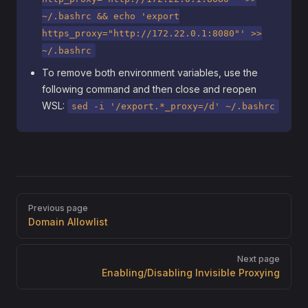
~/.bashrc && echo 'export
https_proxy="http://172.22.0.1:8080"' >>
~/.bashrc
To remove both environment variables, use the
following command and then close and reopen
WSL:
sed -i '/export.*_proxy=/d' ~/.bashrc
Pager
Previous page
Domain Allowlist
Next page
Enabling/Disabling Invisible Proxying