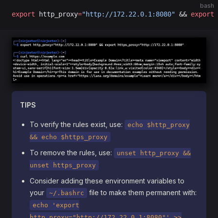
bash
export
 http_proxy
=
"http://172.22.0.1:8080"
 && 
export
 
TIPS
To verify the rules exist, use:
echo $http_proxy
&& echo $https_proxy
To remove the rules, use:
unset http_proxy &&
unset https_proxy
Consider adding these environment variables to
your
file to make them permanent with:
~/.bashrc
echo 'export
http_proxy="http://172.22.0.1:8080"' >>