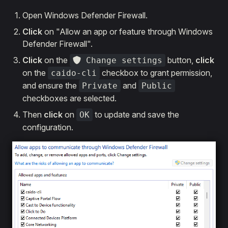
Open Windows Defender Firewall.
Click
on "Allow an app or feature through Windows
Defender Firewall".
Click
on the
button,
click
Change settings
on the
checkbox to grant permission,
caido-cli
and ensure the
and
Private
Public
checkboxes are selected.
Then
click
on
to update and save the
OK
configuration.