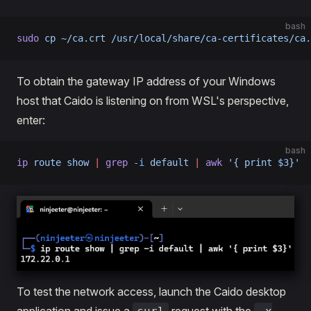
bash
sudo
 cp
 ~/ca.crt
 /usr/local/share/ca-certificates/ca.
To obtain the gateway IP address of your Windows
host that Caido is listening on from WSL's perspective,
enter:
bash
ip
 route
 show
 |
 grep
 -i
 default
 |
 awk
 '{ print $3}'
To test the network access, launch the Caido desktop
application and issue a
request with the