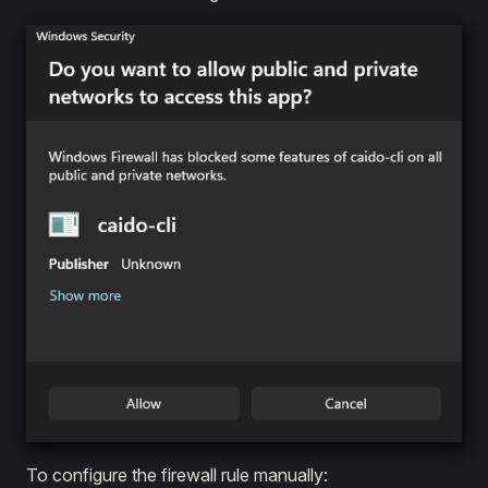
To configure the firewall rule manually: