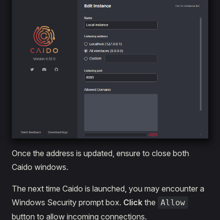
Once the address is updated, ensure to close both
Caido windows.
The next time Caido is launched, you may encounter a
Windows Security prompt box.
Click
the
Allow
button to allow incoming connections.