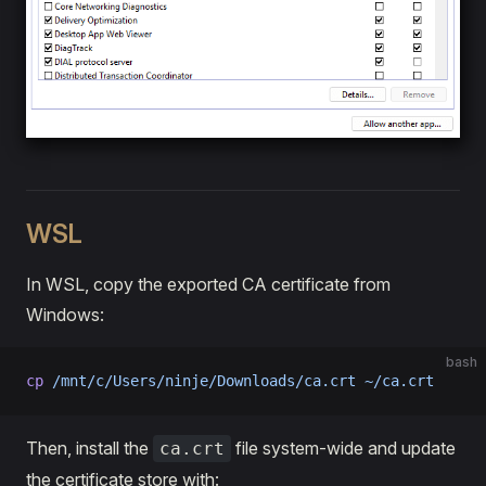
WSL
In WSL, copy the exported CA certificate from
Windows:
bash
cp
 /mnt/c/Users/ninje/Downloads/ca.crt
 ~/ca.crt
Then, install the
file system-wide and update
ca.crt
the certificate store with: