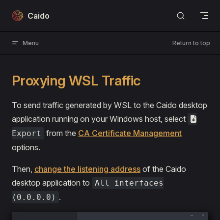
Skip to content
Caido
Menu
Return to top
Proxying WSL Traffic
To send traffic generated by WSL to the Caido desktop
application running on your Windows host, select
from the
CA Certificate Management
Export
options.
Then,
change the listening address
of the Caido
desktop application to
All interfaces
.
(0.0.0.0)