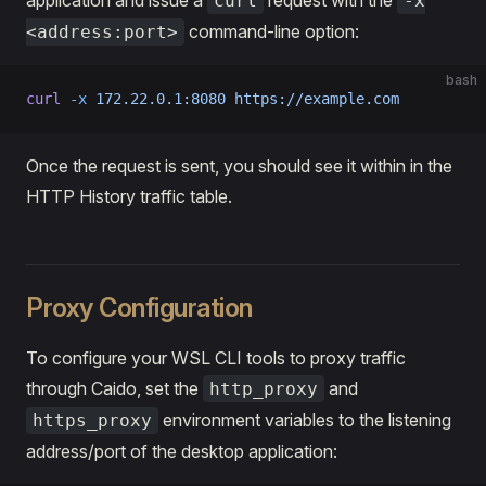
curl
-x
command-line option:
<address:port>
bash
curl
 -x
 172.22.0.1:8080
 https://example.com
Once the request is sent, you should see it within in the
HTTP History traffic table.
Proxy Configuration
To configure your WSL CLI tools to proxy traffic
through Caido, set the
and
http_proxy
environment variables to the listening
https_proxy
address/port of the desktop application: