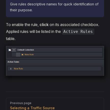
Give rules descriptive names for quick identification of
their purpose.
To enable the rule,
click
on its associated checkbox.
Applied rules will be listed in the
Active Rules
table.
Pager
Previous page
Selecting a Traffic Source