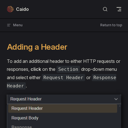
Skip to content
Caido
Menu
Return to top
Adding a Header
To add an additional header to either HTTP requests or
responses,
click
on the
drop-down menu
Section
and select either
or
Request Header
Response
.
Header