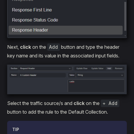
Next,
click
on the
button and type the header
Add
key name and its value in the associated input fields.
Select the traffic source/s and
click
on the
+ Add
button to add the rule to the Default Collection.
TIP