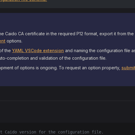
he Caido CA certificate in the required P12 format, export it from the
nt
options.
 of the
YAML VSCode extension
and naming the configuration file 
to-completion and validation of the configuration file.
pment of options is ongoing. To request an option property,
submit
t Caido version for the configuration file.