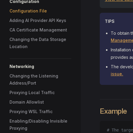
Configuration
Configuration File
Adding AI Provider API Keys
TIPS
CA Certificate Management
To obtain t
Changing the Data Storage
Manageme
Location
Installation
provides au
Networking
The develo
issue.
Changing the Listening
Address/Port
Proxying Local Traffic
Domain Allowlist
Example
Proxying WSL Traffic
Enabling/Disabling Invisible
Proxying
# The targe