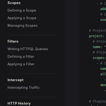
Scopes
      - 
# L
        add
Defining a Scope
        # 
Applying a Scope
        usa
Managing Scopes
  # Project
  project
:
Filters
    # Proje
    name
: 
"
Writing HTTPQL Queries
    # Proje
Defining a Filter
    scopes
:
      - 
# I
Applying a Filter
        nam
        all
          -
Intercept
        den
Intercepting Traffic
          -
  # Plugins
HTTP History