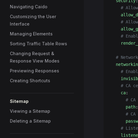
  security
:
Navigating Caido
    # Allow
    allow_d
Customizing the User
    # Allow
Interface
    allow_g
Managing Elements
    # Enabl
    render_
Sorting Traffic Table Rows
Changing Request &
  # Network
Response View Modes
  networkin
Previewing Responses
    # Enabl
    invisib
Creating Shortcuts
    # CA ce
    ca
:
      # CA 
Sitemap
      path
:
Viewing a Sitemap
      # CA 
Deleting a Sitemap
      passw
    # Liste
    listene