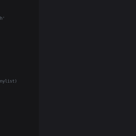
h'
nylist)