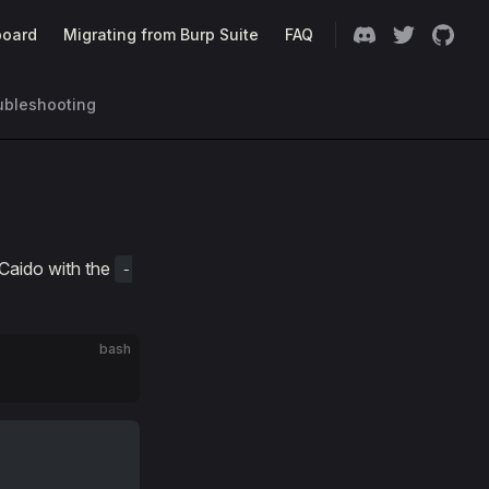
oard
Migrating from Burp Suite
FAQ
ubleshooting
 Caido with the
-
bash