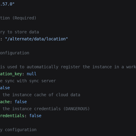
.57.0"
tion (Required)
ry to store data
: 
"/alternate/data/location"
onfiguration
is used to automatically register the instance in a work
ation_key
: 
null
e sync with sync server
alse
 the instance cache of cloud data
ache
: 
false
 the instance credentials (DANGEROUS)
redentials
: 
false
y configuration