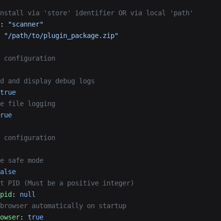
nstall via 'store' identifier OR via local 'path'
: 
"scanner"
 
"/path/to/plugin_package.zip"
 configuration
d and display debug logs
true
e file logging
rue
 configuration
e safe mode
alse
t PID (Must be a positive integer)
pid
: 
null
browser automatically on startup
owser
: 
true