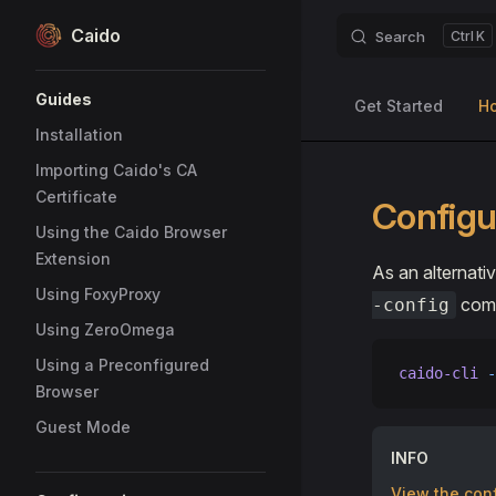
Caido
Search
K
Skip to content
Sidebar Navigation
Guides
Get Started
H
Installation
Importing Caido's CA
Certificate
Configur
Using the Caido Browser
Extension
As an alternati
Using FoxyProxy
comm
-config
Using ZeroOmega
Using a Preconfigured
caido-cli
 -
Browser
Guest Mode
INFO
View the conf