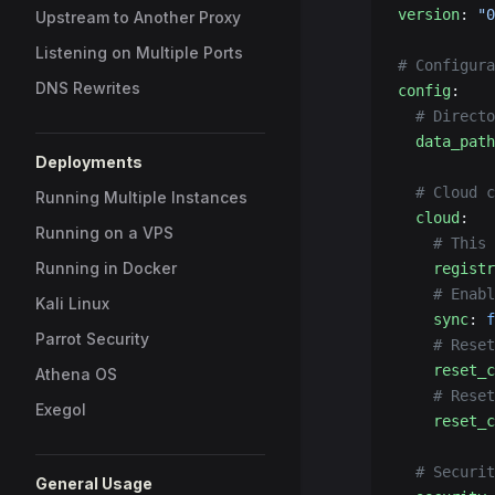
version
: 
"0
Upstream to Another Proxy
Listening on Multiple Ports
# Configura
DNS Rewrites
config
:
  # Directo
  data_path
Deployments
  # Cloud c
Running Multiple Instances
  cloud
:
Running on a VPS
    # This 
Running in Docker
    registr
    # Enabl
Kali Linux
    sync
: 
f
Parrot Security
    # Reset
    reset_c
Athena OS
    # Reset
Exegol
    reset_c
  # Securit
General Usage