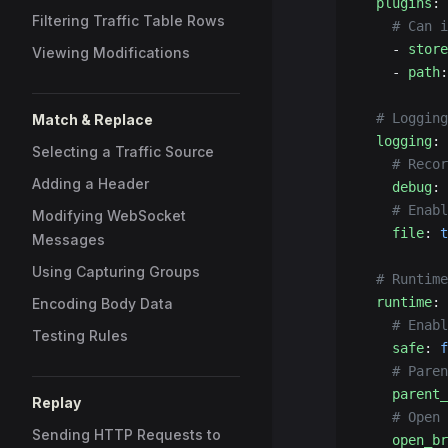
  plugins
:
Filtering Traffic Table Rows
    # Can i
    - 
store
Viewing Modifications
    - 
path
:
  # Logging
Match & Replace
  logging
:
Selecting a Traffic Source
    # Recor
Adding a Header
    debug
: 
    # Enabl
Modifying WebSocket
    file
: 
t
Messages
Using Capturing Groups
  # Runtime
  runtime
:
Encoding Body Data
    # Enabl
Testing Rules
    safe
: 
f
    # Paren
    parent_
Replay
    # Open 
Sending HTTP Requests to
    open_br