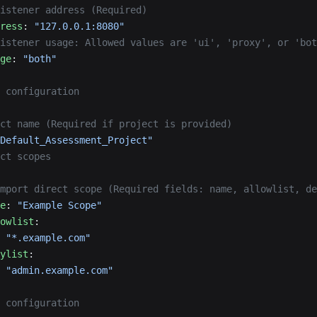
istener address (Required)
ress
: 
"127.0.0.1:8080"
Listener usage: Allowed values are 'ui', 'proxy', or 'bot
ge
: 
"both"
 configuration
ct name (Required if project is provided)
Default_Assessment_Project"
ct scopes
mport direct scope (Required fields: name, allowlist, de
e
: 
"Example Scope"
owlist
:
 
"*.example.com"
ylist
:
 
"admin.example.com"
 configuration