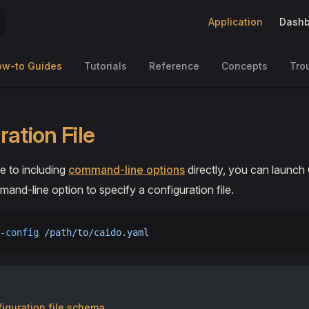
Main Navigation
Application
Dashb
ow-to Guides
Tutorials
Reference
Concepts
Tro
ation File
ve to including
command-line options
directly, you can launch
and-line option to specify a configuration file.
-config
 /path/to/caido.yaml
iguration file schema.