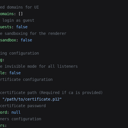
ed domains for UI
omains
: []
 login as guest
uests
: 
false
e sandboxing for the renderer
sandbox
: 
false
ing configuration
g
:
e invisible mode for all listeners
le
: 
false
rtificate configuration
certificate path (Required if ca is provided)
 
"/path/to/certificate.p12"
certificate password
ord
: 
null
ners configuration
rs
: