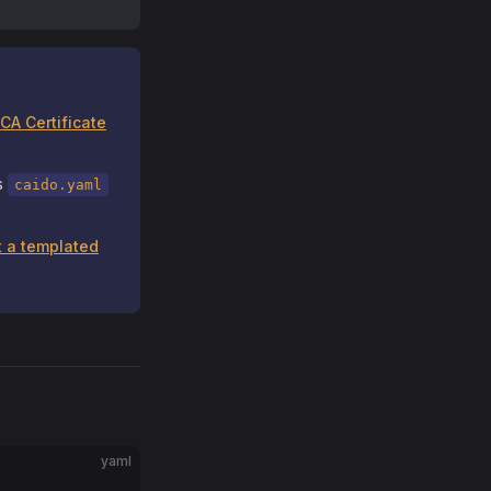
CA Certificate
as
caido.yaml
 a templated
yaml