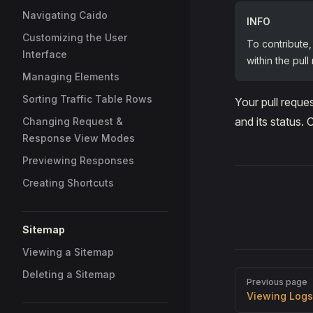
Navigating Caido
INFO
Customizing the User
To contribute,
Interface
within the pull
Managing Elements
Sorting Traffic Table Rows
Your pull reque
and its status.
Changing Request &
Response View Modes
Previewing Responses
Creating Shortcuts
Sitemap
Viewing a Sitemap
Deleting a Sitemap
Pager
Previous page
Viewing Logs