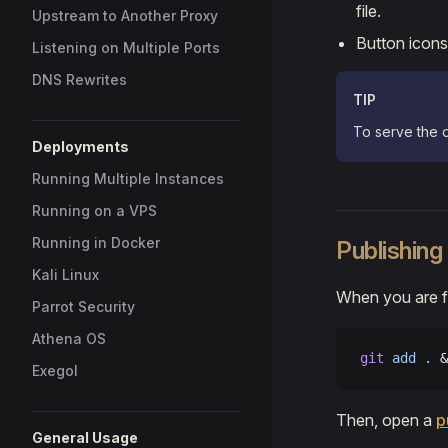
file.
Upstream to Another Proxy
Button icons
Listening on Multiple Ports
DNS Rewrites
TIP
To serve the d
Deployments
Running Multiple Instances
Running on a VPS
Running in Docker
Publishing
Kali Linux
When you are fi
Parrot Security
Athena OS
git
 add
 .
 &
Exegol
Then, open a
p
General Usage