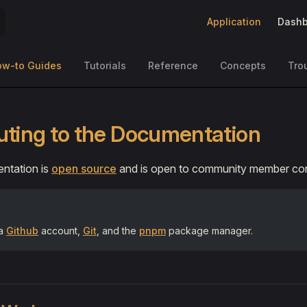
Main Navigation
Application
Dashb
ow-to Guides
Tutorials
Reference
Concepts
Tro
uting to the Documentation
ntation is
open source
and is open to community member cont
 a
Github
account,
Git
, and the
pnpm
package manager.