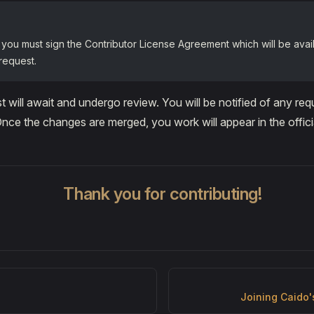
 you must sign the Contributor License Agreement which will be avail
 request.
st will await and undergo review. You will be notified of any r
 Once the changes are merged, you work will appear in the offic
Thank you for contributing!
Joining Caido'