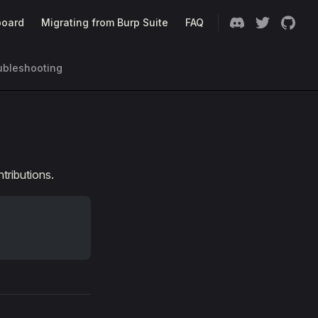
oard
Migrating from Burp Suite
FAQ
ubleshooting
ributions.