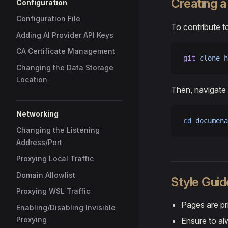
Creating 
Configuration
Configuration File
To contribute t
Adding AI Provider API Keys
CA Certificate Management
git
 clone
 h
Changing the Data Storage
Location
Then, navigate 
Networking
cd
 documena
Changing the Listening
Address/Port
Proxying Local Traffic
Domain Allowlist
Style Guid
Proxying WSL Traffic
Pages are pr
Enabling/Disabling Invisible
Proxying
Ensure to alw