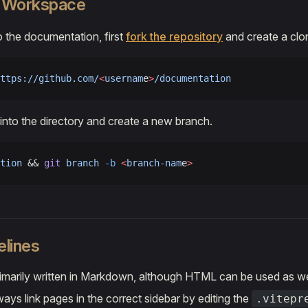
a Workspace
o the documentation, first
fork the repository
and create a clo
ttps://github.com/
<
usernam
e
>
/documentation
into the directory and create a new branch.
tion
 && 
git
 branch
 -b
 <
branch-nam
e
>
elines
imarily written in Markdown, although HTML can be used as we
ays link pages in the correct sidebar by editing the
.vitepr