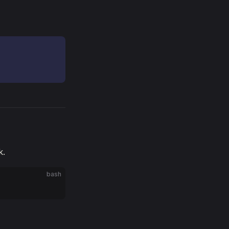
k.
bash