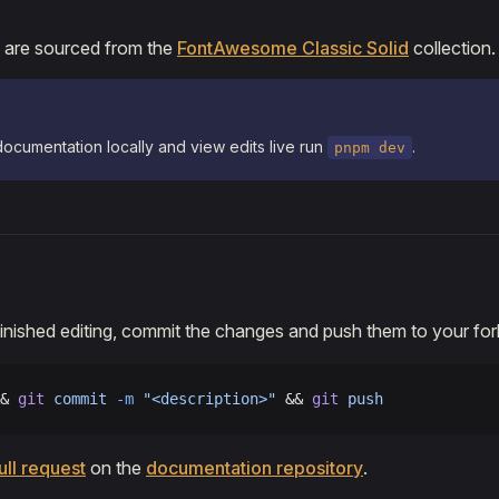
 are sourced from the
FontAwesome Classic Solid
collection.
ocumentation locally and view edits live run
.
pnpm dev
nished editing, commit the changes and push them to your for
& 
git
 commit
 -m
 "<description>"
 && 
git
 push
ull request
on the
documentation repository
.