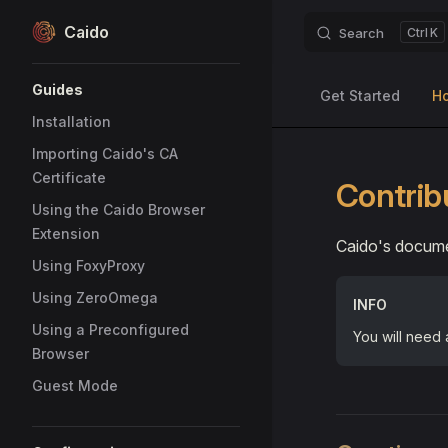
Caido
Search
K
Skip to content
Sidebar Navigation
Guides
Get Started
H
Installation
Importing Caido's CA
Certificate
Contrib
Using the Caido Browser
Extension
Caido's docume
Using FoxyProxy
Using ZeroOmega
INFO
Using a Preconfigured
You will need
Browser
Guest Mode