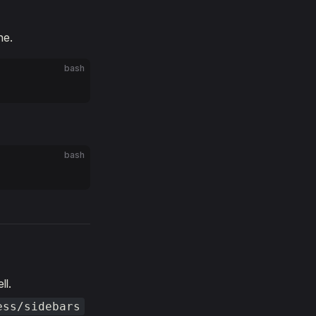
ne.
bash
bash
ll.
ess/sidebars