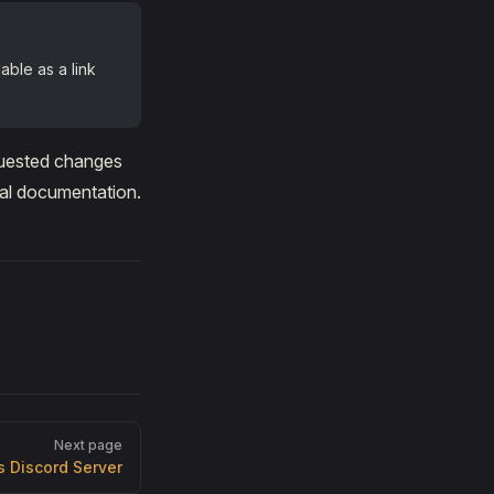
able as a link
equested changes
ial documentation.
Next page
s Discord Server