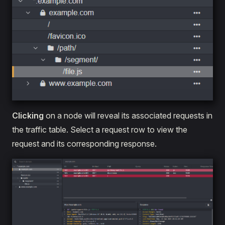
Clicking
on a node will reveal its associated requests in
the traffic table. Select a request row to view the
request and its corresponding response.