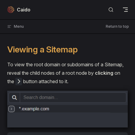
Skip to content
Caido
Menu
Return to top
Viewing a Sitemap
To view the root domain or subdomains of a Sitemap,
reveal the child nodes of a root node by
clicking
on
the
button attached to it.