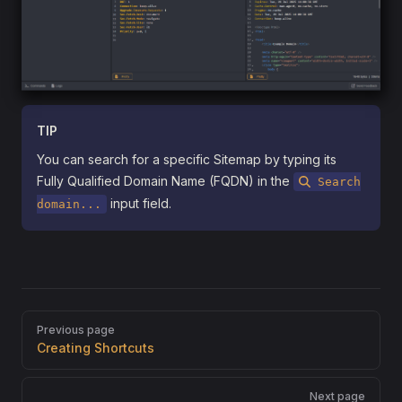
TIP
You can search for a specific Sitemap by typing its
Fully Qualified Domain Name (FQDN) in the
Search
input field.
domain...
Pager
Previous page
Creating Shortcuts
Next page