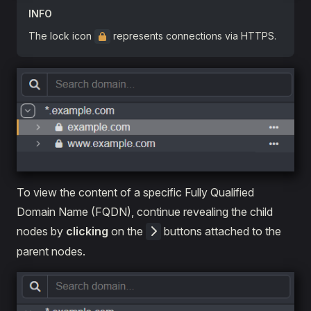
INFO
The lock icon
represents connections via HTTPS.
To view the content of a specific Fully Qualified
Domain Name (FQDN), continue revealing the child
nodes by
clicking
on the
buttons attached to the
parent nodes.