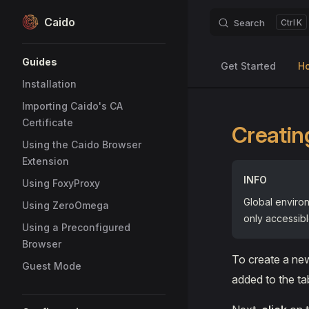
Caido
Search
K
Skip to content
Sidebar Navigation
Guides
Get Started
H
Installation
Importing Caido's CA
Certificate
Creatin
Using the Caido Browser
Extension
INFO
Using FoxyProxy
Global environ
Using ZeroOmega
only accessibl
Using a Preconfigured
Browser
To create a ne
Guest Mode
added to the ta