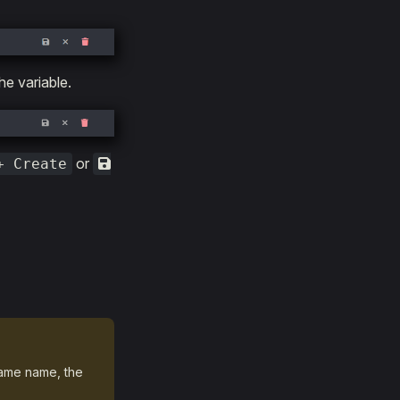
he variable.
or
+ Create
same name, the