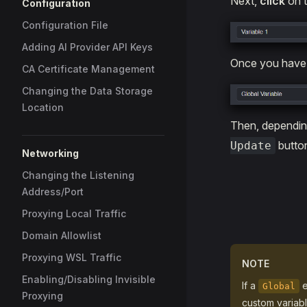
Next,
click
on t
Configuration
Configuration File
Adding AI Provider API Keys
Once you have 
CA Certificate Management
Changing the Data Storage
Location
Then, depending
button
Update
Networking
Changing the Listening
Address/Port
Proxying Local Traffic
Domain Allowlist
Proxying WSL Traffic
NOTE
Enabling/Disabling Invisible
If a
e
Global
Proxying
custom variabl