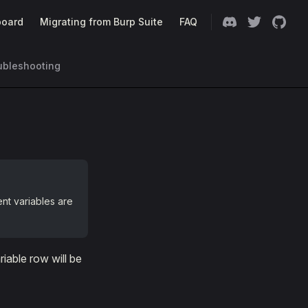
oard
Migrating from Burp Suite
FAQ
ubleshooting
nt variables are
iable row will be