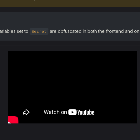
riables set to
are obfuscated in both the frontend and on-
Secret