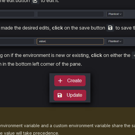
he edit button
to edit it.
made the desired edits,
click
on the save button
to save t
 on if the environment is new or existing,
click
on either the
 in the bottom left corner of the pane.
nvironment variable and a custom environment variable share the 
e value will take precedence.