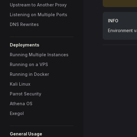
Upstream to Another Proxy
Listening on Multiple Ports
INFO
DNS Rewrites
Environment va
Deployments
Running Multiple Instances
Running on a VPS
Running in Docker
Kali Linux
Parrot Security
Athena OS
Exegol
General Usage