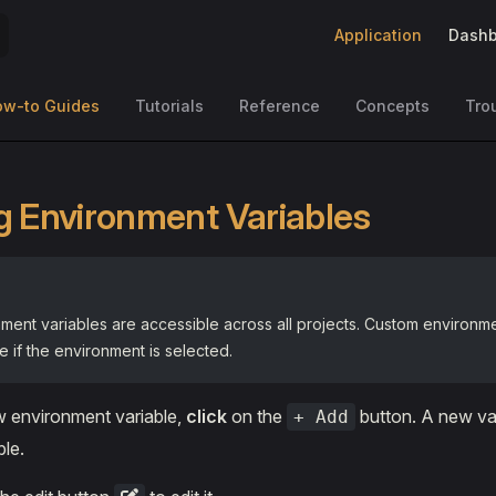
Main Navigation
Application
Dashb
ow-to Guides
Tutorials
Reference
Concepts
Tro
g Environment Variables
ment variables are accessible across all projects. Custom environme
e if the environment is selected.
w environment variable,
click
on the
button. A new var
+ Add
ble.