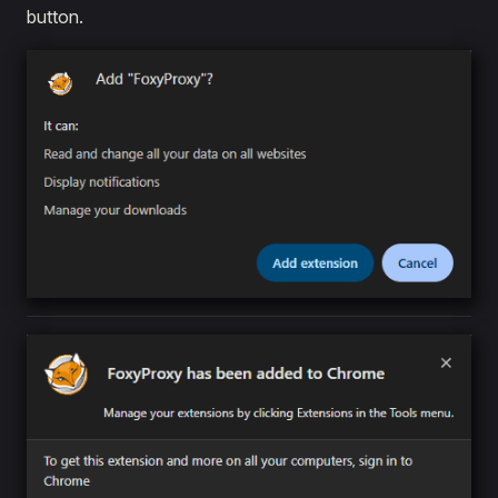
button.