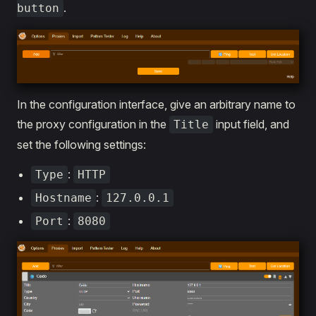
.
button
In the configuration interface, give an arbitrary name to
the proxy configuration in the
input field, and
Title
set the following settings:
:
Type
HTTP
:
Hostname
127.0.0.1
:
Port
8080