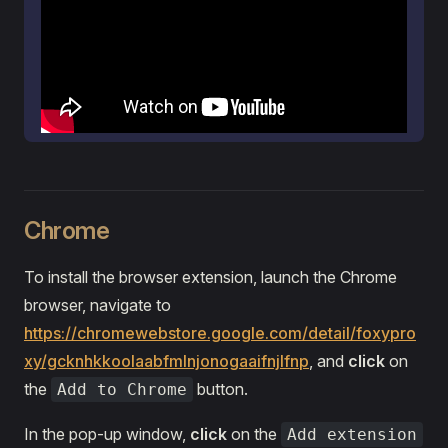
Chrome
To install the browser extension, launch the Chrome
browser, navigate to
https://chromewebstore.google.com/detail/foxypro
xy/gcknhkkoolaabfmlnjonogaaifnjlfnp
, and
click
on
the
button.
Add to Chrome
In the pop-up window,
click
on the
Add extension