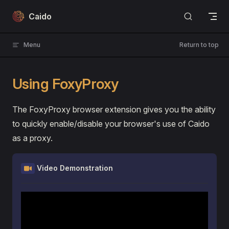
Skip to content
Caido
Menu
Return to top
Using FoxyProxy
The FoxyProxy browser extension gives you the ability
to quickly enable/disable your browser's use of Caido
as a proxy.
Video Demonstration