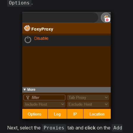
.
Options
Next, select the
tab and
click
on the
Proxies
Add