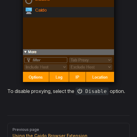
To disable proxying, select the
option.
Disable
Pager
Previous page
Using the Caido Browser Extension