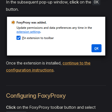
In the subsequent pop-up window,
click
on the
OK
button.
Once the extension is installed,
continue to the
configuration instructions
.
Configuring FoxyProxy
Click
on the FoxyProxy toolbar button and select