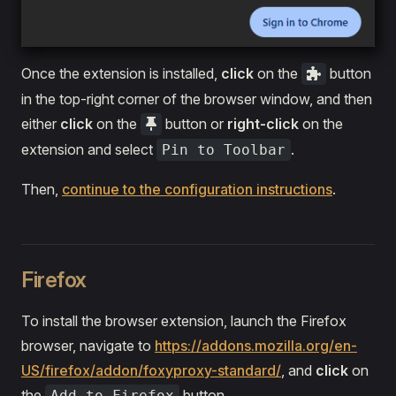
Once the extension is installed,
click
on the
button
in the top-right corner of the browser window, and then
either
click
on the
button or
right-click
on the
extension and select
.
Pin to Toolbar
Then,
continue to the configuration instructions
.
Firefox
To install the browser extension, launch the Firefox
browser, navigate to
https://addons.mozilla.org/en-
US/firefox/addon/foxyproxy-standard/
, and
click
on
the
button.
Add to Firefox