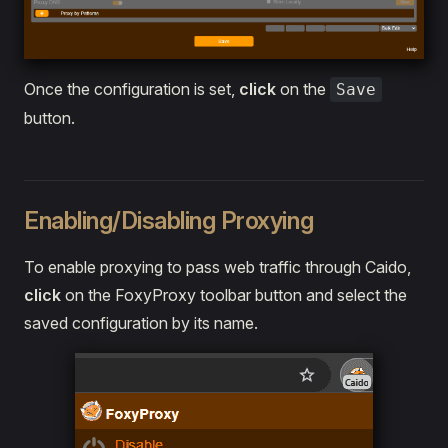
Once the configuration is set,
click
on the
Save
button.
Enabling/Disabling Proxying
To enable proxying to pass web traffic through Caido,
click
on the FoxyProxy toolbar button and select the
saved configuration by its name.