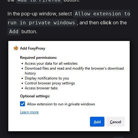
In the pop-up window, select
Allow extension to
, and then
click
on the
run in private windows
button.
Add