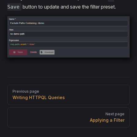
button to update and save the filter preset.
Save
Pager
Previous page
Writing HTTPQL Queries
Next page
Applying a Filter