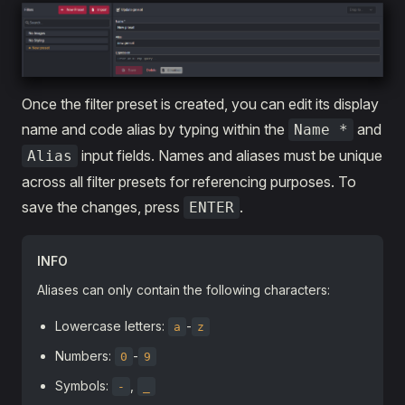
Once the filter preset is created, you can edit its display
name and code alias by typing within the
and
Name *
input fields. Names and aliases must be unique
Alias
across all filter presets for referencing purposes. To
save the changes, press
.
ENTER
INFO
Aliases can only contain the following characters:
Lowercase letters:
-
a
z
Numbers:
-
0
9
Symbols:
,
-
_