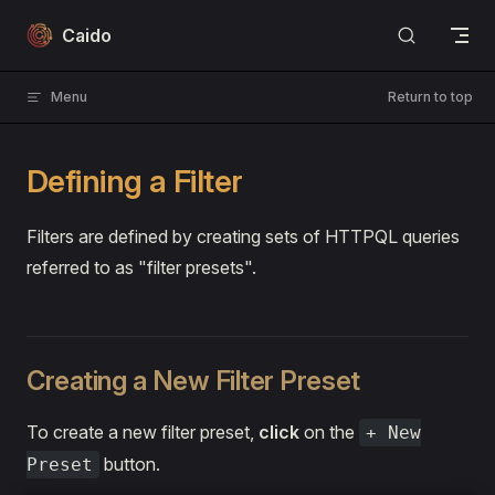
Skip to content
Caido
Menu
Return to top
Defining a Filter
Filters are defined by creating sets of HTTPQL queries
referred to as "filter presets".
Creating a New Filter Preset
To create a new filter preset,
click
on the
+ New
button.
Preset