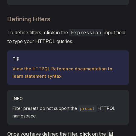
Defining Filters
To define filters,
click
in the
input field
Expression
to type your HTTPQL queries.
TIP
View the HTTPQL Reference documentation to
learn statement syntax.
INFO
Filter presets do not support the
HTTPQL
preset
namespace.
Once you have defined the filter,
click
on the