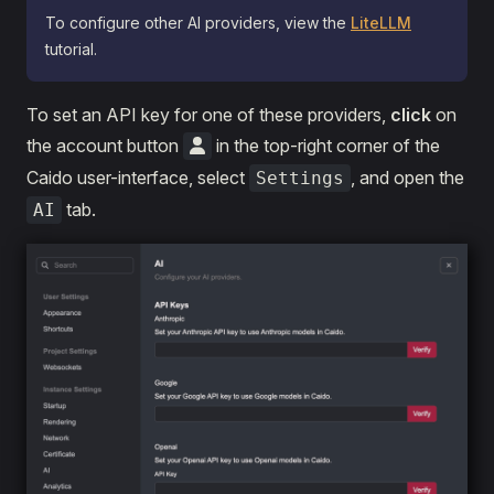
To configure other AI providers, view the
LiteLLM
tutorial.
To set an API key for one of these providers,
click
on
the account button
in the top-right corner of the
Caido user-interface, select
, and open the
Settings
tab.
AI