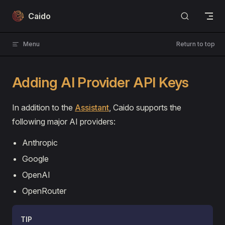
Skip to content
Caido
Menu
Return to top
Adding AI Provider API Keys
In addition to the
Assistant
, Caido supports the
following major AI providers:
Anthropic
Google
OpenAI
OpenRouter
TIP