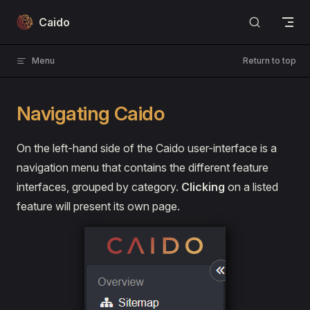
Skip to content
Caido
Menu
Return to top
Navigating Caido
On the left-hand side of the Caido user-interface is a
navigation menu that contains the different feature
interfaces, grouped by category.
Clicking
on a listed
feature will present its own page.