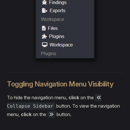
Toggling Navigation Menu Visibility
To hide the navigation menu,
click
on the
button. To view the navigation
Collapse Sidebar
menu,
click
on the
button.