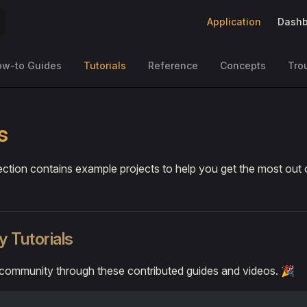
Main Navigation
Application
Dashb
ow-to Guides
Tutorials
Reference
Concepts
Tro
s
ection contains example projects to help you get the most out 
 Tutorials
 community through these contributed guides and videos. 🎉