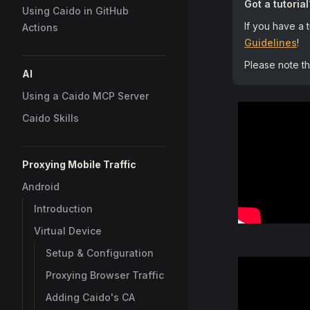
Got a tutorial
Using Caido in GitHub
If you have a 
Actions
Guidelines
!
Please note t
AI
Using a Caido MCP Server
Caido Skills
Proxying Mobile Traffic
Android
Introduction
Virtual Device
Setup & Configuration
Proxying Browser Traffic
Adding Caido's CA