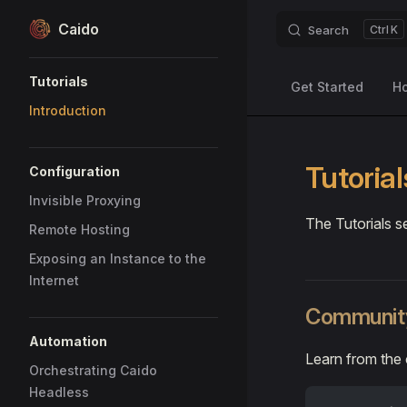
Caido
Search
K
Skip to content
Sidebar Navigation
Tutorials
Get Started
H
Introduction
Tutorial
Configuration
Invisible Proxying
The Tutorials s
Remote Hosting
Exposing an Instance to the
Internet
Community
Automation
Learn from the
Orchestrating Caido
Headless