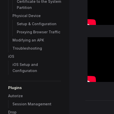
Certificate to the System
Partition
Physical Device
Setup & Configuration
Proxying Browser Traffic
Modifying an APK
Tutorial: Caid
Troubleshooting
to Exploits
iOS
By:
Amr Elsag
iOS Setup and
Configuration
Plugins
Autorize
Session Management
Pager
Drop