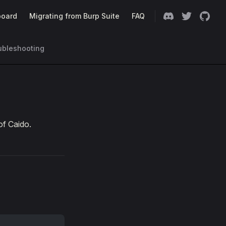
oard
Migrating from Burp Suite
FAQ
ubleshooting
of Caido.