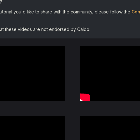
?
tutorial you'd like to share with the community, please follow the
Con
hat these videos are not endorsed by Caido.
Hack The Box Tutorial: Int
By:
TheCyberMentor
Tutorial: Command Injecti
By:
Alex Kollar