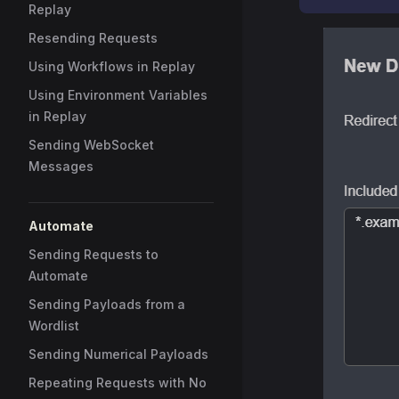
Replay
Resending Requests
Using Workflows in Replay
Using Environment Variables
in Replay
Sending WebSocket
Messages
Automate
Sending Requests to
Automate
Sending Payloads from a
Wordlist
Sending Numerical Payloads
Repeating Requests with No