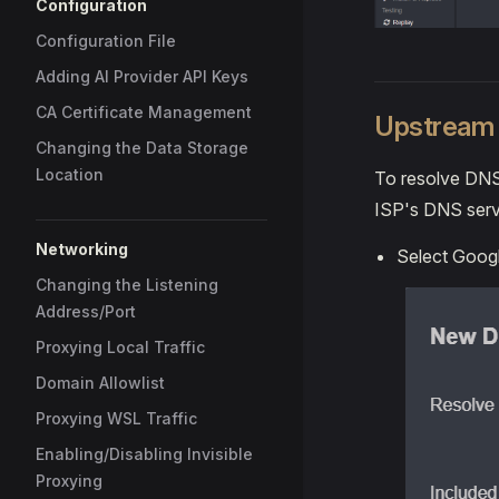
Configuration
Configuration File
Adding AI Provider API Keys
CA Certificate Management
Upstream 
Changing the Data Storage
Location
To resolve DNS 
ISP's DNS serve
Networking
Select Googl
Changing the Listening
Address/Port
Proxying Local Traffic
Domain Allowlist
Proxying WSL Traffic
Enabling/Disabling Invisible
Proxying