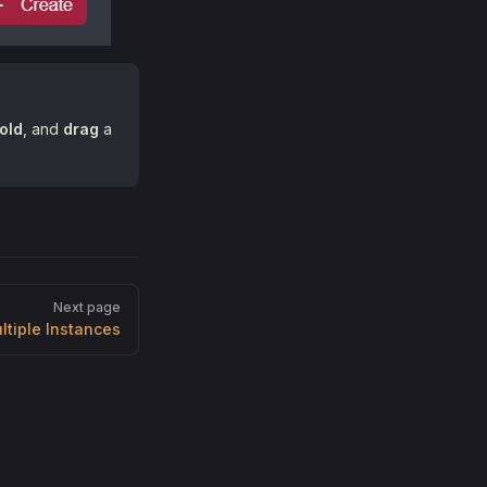
old
, and
drag
a
Next page
ltiple Instances