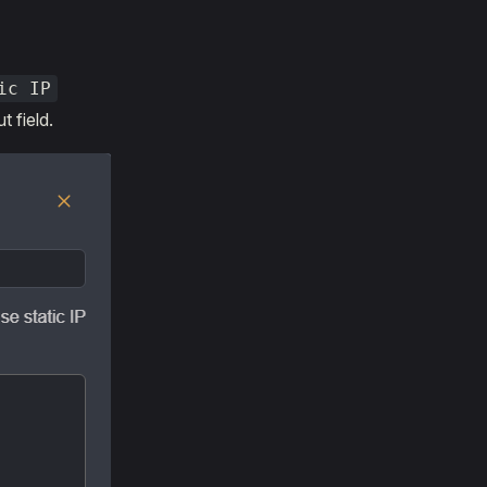
ic IP
t field.