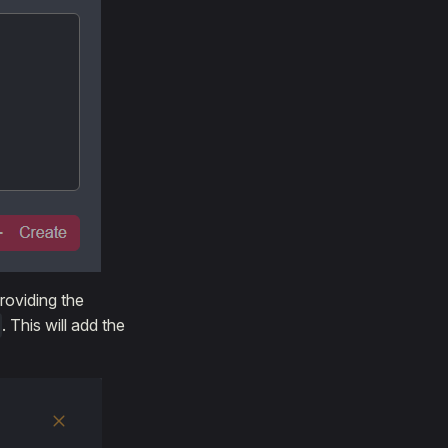
roviding the
. This will add the