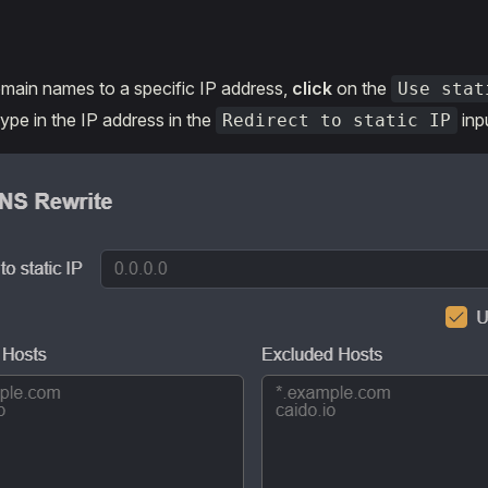
main names to a specific IP address,
click
on the
Use stat
pe in the IP address in the
inpu
Redirect to static IP