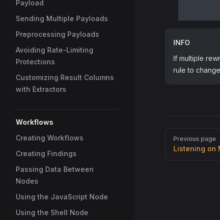
Payload
Sending Multiple Payloads
Preprocessing Payloads
INFO
Avoiding Rate-Limiting
If multiple rew
Protections
rule to change 
Customizing Result Columns
with Extractors
Workflows
Pager
Creating Workflows
Previous page
Listening on 
Creating Findings
Passing Data Between
Nodes
Using the JavaScript Node
Using the Shell Node