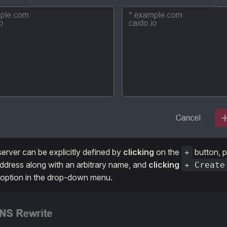
erver can be explicitly defined by
clicking
on the
button, p
+
address along with an arbitrary name, and
clicking
+ Create
 option in the drop-down menu.