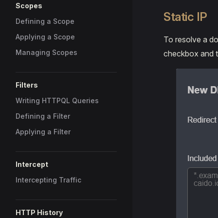
Scopes
Static IP
Defining a Scope
Applying a Scope
To resolve a do
Managing Scopes
checkbox and ty
Filters
Writing HTTPQL Queries
Defining a Filter
Applying a Filter
Intercept
Intercepting Traffic
HTTP History