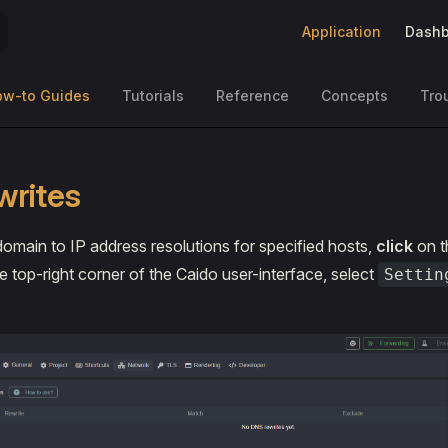
Main Navigation
Application
Dashb
ow-to Guides
Tutorials
Reference
Concepts
Tro
writes
domain to IP address resolutions for specified hosts,
click
on t
e top-right corner of the Caido user-interface, select
Settin
.