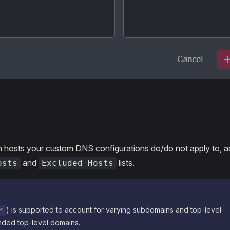
h hosts your custom DNS configurations do/do not apply to, a
and
lists.
osts
Excluded Hosts
) is supported to account for varying subdomains and top-level
*
ded top-level domains.