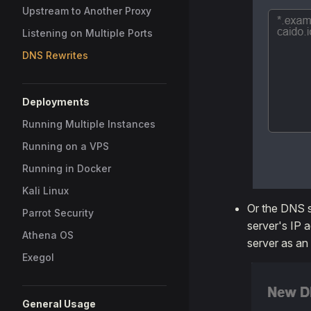
Upstream to Another Proxy
Listening on Multiple Ports
DNS Rewrites
Deployments
Running Multiple Instances
Running on a VPS
Running in Docker
Kali Linux
Or the DNS s
Parrot Security
server's IP 
Athena OS
server as an
Exegol
General Usage