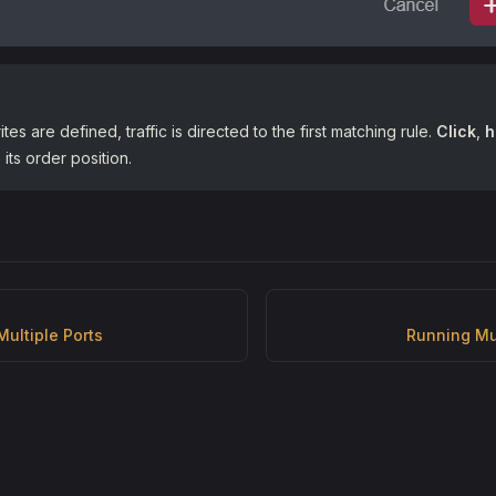
rites are defined, traffic is directed to the first matching rule.
Click
,
h
its order position.
Multiple Ports
Running Mu