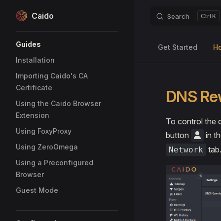
Caido
Search
K
Skip to content
Sidebar Navigation
Guides
Get Started
H
Installation
Importing Caido's CA
Certificate
DNS Re
Using the Caido Browser
Extension
To control the 
Using FoxyProxy
button
in th
Using ZeroOmega
tab
Network
Using a Preconfigured
Browser
Guest Mode