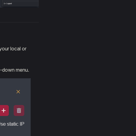
our local or
op-down menu.