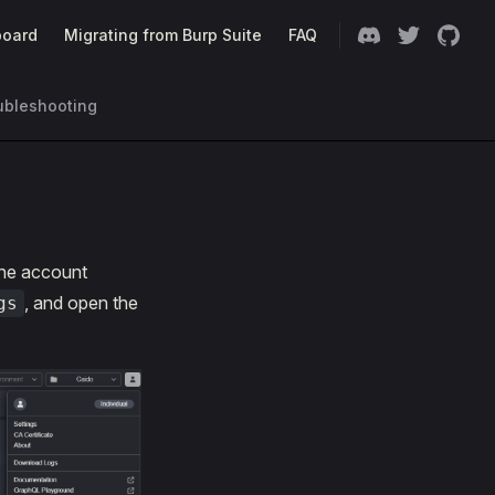
oard
Migrating from Burp Suite
FAQ
ubleshooting
he account
, and open the
gs