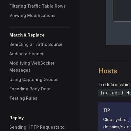
Filtering Traffic Table Rows
Viewing Modifications
Match & Replace
Selecting a Traffic Source
Adding a Header
Modifying WebSocket
Hosts
Messages
Using Capturing Groups
To define whic
Encoding Body Data
Included H
Testing Rules
TIP
Replay
Glob syntax (
domains/exten
Sending HTTP Requests to