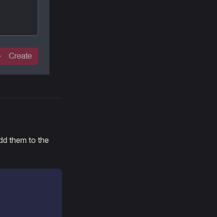
dd them to the