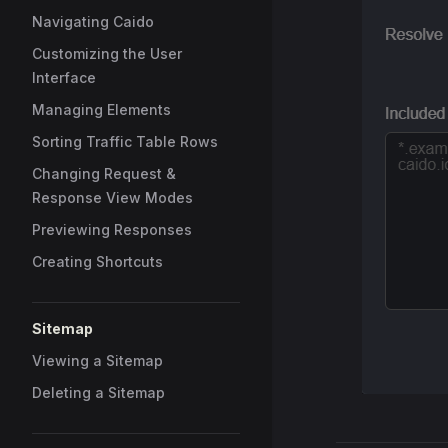
Navigating Caido
Customizing the User
Interface
Managing Elements
Sorting Traffic Table Rows
Changing Request &
Response View Modes
Previewing Responses
Creating Shortcuts
Sitemap
Viewing a Sitemap
Deleting a Sitemap