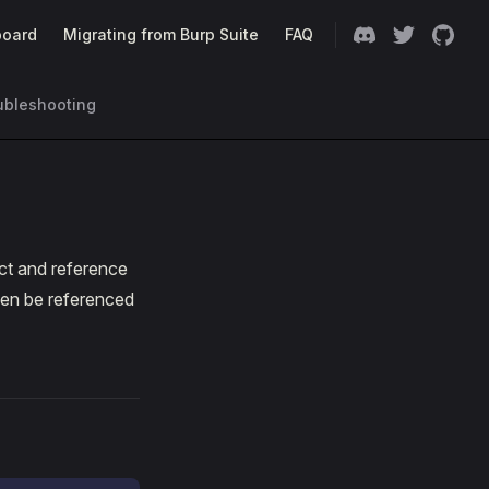
oard
Migrating from Burp Suite
FAQ
ubleshooting
ct and reference
hen be referenced