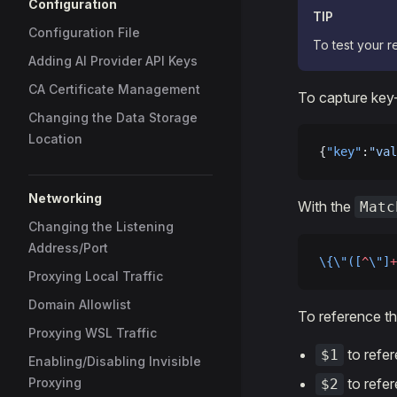
Configuration
TIP
Configuration File
To test your r
Adding AI Provider API Keys
CA Certificate Management
To capture key-
Changing the Data Storage
Location
{
"key"
:
"val
Networking
With the
Matc
Changing the Listening
Address/Port
\{\"([
^
\"]
+
Proxying Local Traffic
Domain Allowlist
To reference th
Proxying WSL Traffic
to refe
$1
Enabling/Disabling Invisible
Proxying
to refe
$2