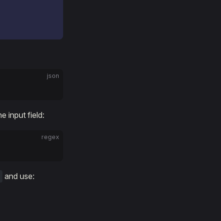
json
e input field:
regex
and use: