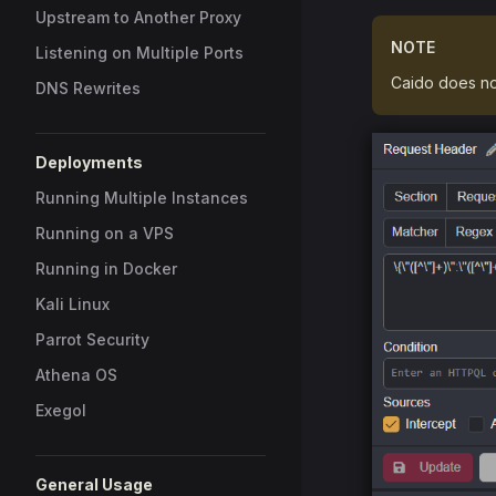
Upstream to Another Proxy
NOTE
Listening on Multiple Ports
Caido does no
DNS Rewrites
Deployments
Running Multiple Instances
Running on a VPS
Running in Docker
Kali Linux
Parrot Security
Athena OS
Exegol
General Usage