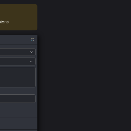
ions.