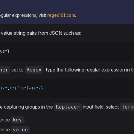
egular expressions, visit
regex101.com
.
value string pairs from JSON such as:
ue"
}
set to
, type the following regular expression in th
her
Regex
)\"
:
\"([
^
\"]
+
)\"\}
e capturing groups in the
input field, select
Replacer
Term
rence
.
key
rence
.
value