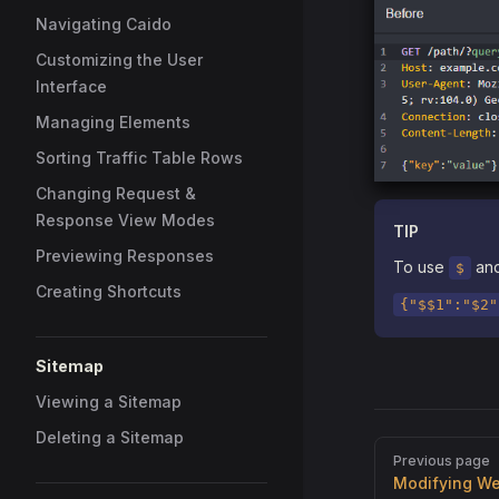
Navigating Caido
Customizing the User
Interface
Managing Elements
Sorting Traffic Table Rows
Changing Request &
Response View Modes
TIP
Previewing Responses
To use
and
$
Creating Shortcuts
{"$$1":"$2"
Sitemap
Viewing a Sitemap
Deleting a Sitemap
Pager
Previous page
Modifying W