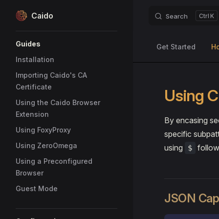
Caido
Search
K
Skip to content
Sidebar Navigation
Guides
Get Started
H
Installation
Importing Caido's CA
Certificate
Using C
Using the Caido Browser
Extension
By encasing sec
Using FoxyProxy
specific subpat
Using ZeroOmega
using
follow
$
Using a Preconfigured
Browser
Guest Mode
JSON Capt