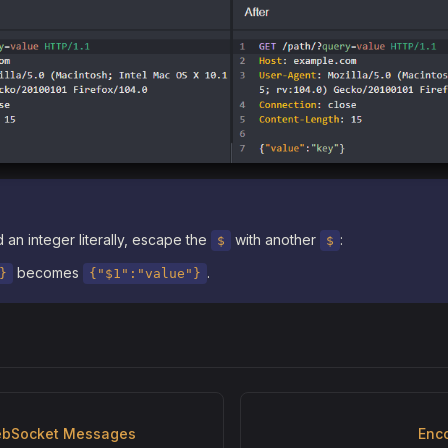
 an integer literally, escape the
with another
:
$
$
becomes
.
}
{"$1":"value"}
ebSocket Messages
Enc