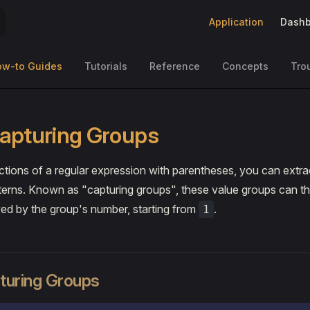
Main Navigation
Application
Dashb
ow-to Guides
Tutorials
Reference
Concepts
Tro
apturing Groups
tions of a regular expression with parentheses, you can extra
terns. Known as "capturing groups", these value groups can t
ed by the group's number, starting from
.
1
uring Groups