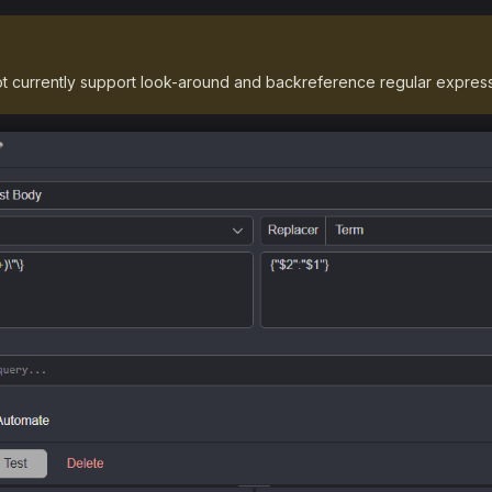
t currently support look-around and backreference regular express