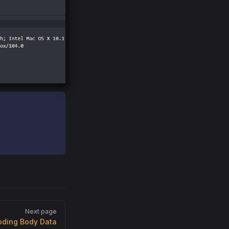
Next page
oding Body Data