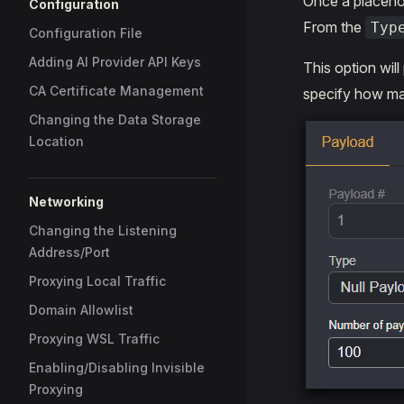
Once a placehol
Configuration
From the
Typ
Configuration File
Adding AI Provider API Keys
This option will
CA Certificate Management
specify how man
Changing the Data Storage
Location
Networking
Changing the Listening
Address/Port
Proxying Local Traffic
Domain Allowlist
Proxying WSL Traffic
Enabling/Disabling Invisible
Proxying