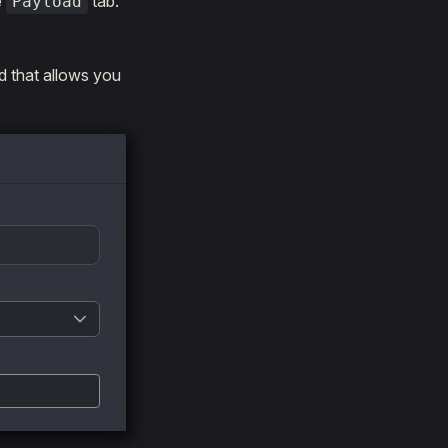
e
tab.
Payload
ld that allows you