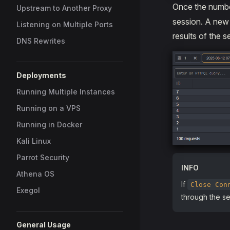
Once the numbe
Upstream to Another Proxy
session. A new t
Listening on Multiple Ports
results of the s
DNS Rewrites
Deployments
Running Multiple Instances
Running on a VPS
Running in Docker
Kali Linux
Parrot Security
INFO
Athena OS
If
Close Con
Exegol
through the ses
General Usage