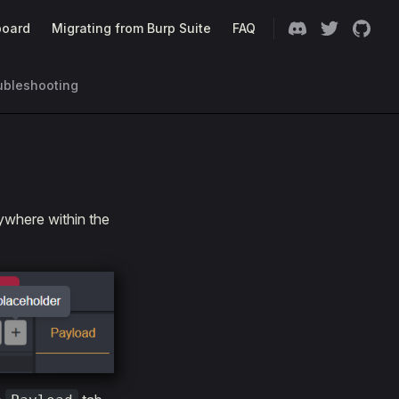
oard
Migrating from Burp Suite
FAQ
ubleshooting
where within the