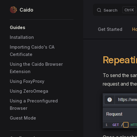
Caido
Search
K
Skip to content
Sidebar Navigation
Guides
Get Started
H
Installation
Importing Caido's CA
Certificate
Repeati
Using the Caido Browser
Extension
To send the sam
Using FoxyProxy
request and th
Using ZeroOmega
Using a Preconfigured
Browser
Guest Mode