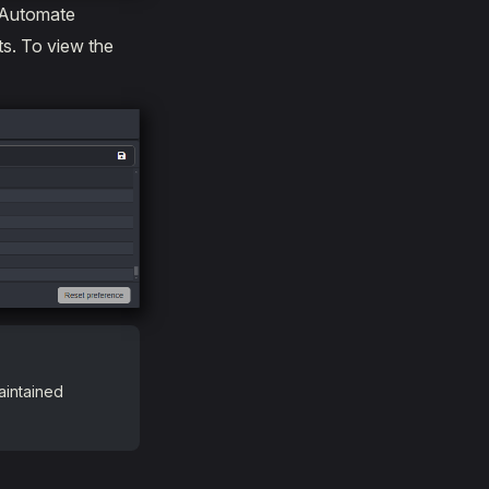
 Automate
ts. To view the
aintained