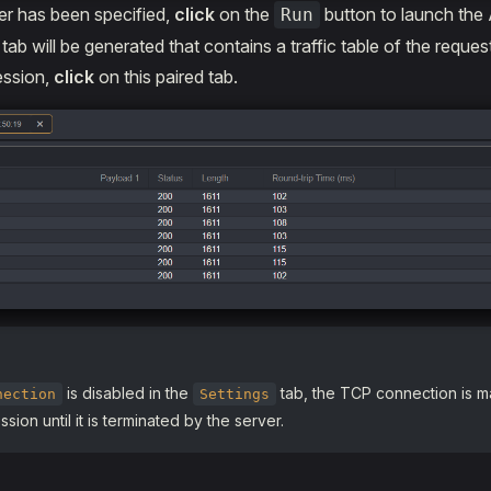
r has been specified,
click
on the
button to launch the
Run
ab will be generated that contains a traffic table of the reques
ession,
click
on this paired tab.
is disabled in the
tab, the TCP connection is m
nection
Settings
sion until it is terminated by the server.