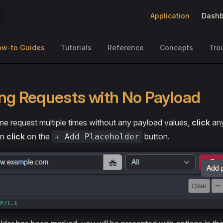
Main Navigation
Application
Dashb
ow-to Guides
Tutorials
Reference
Concepts
Tro
ng Requests with No Payload
e request multiple times without any payload values,
click
any
en
click
on the
button.
+ Add Placeholder