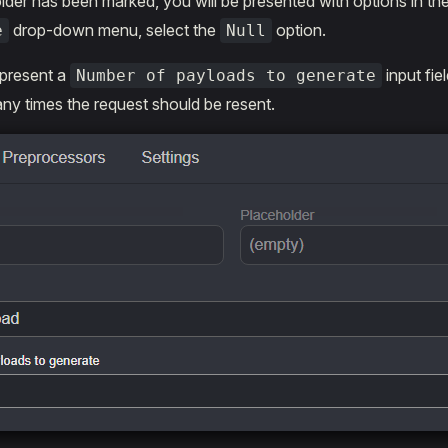
der has been marked, you will be presented with options in th
drop-down menu, select the
option.
e
Null
 present a
input fie
Number of payloads to generate
y times the request should be resent.