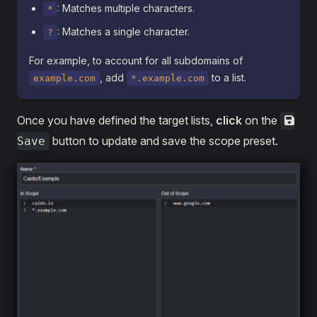
: Matches multiple characters.
*
: Matches a single character.
?
For example, to account for all subdomains of
, add
to a list.
example.com
*.example.com
Once you have defined the target lists,
click
on the
button to update and save the scope preset.
Save