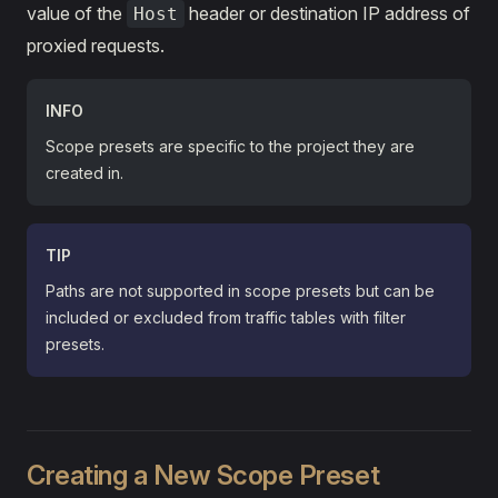
value of the
header or destination IP address of
Host
proxied requests.
INFO
Scope presets are specific to the project they are
created in.
TIP
Paths are not supported in scope presets but can be
included or excluded from traffic tables with filter
presets.
Creating a New Scope Preset