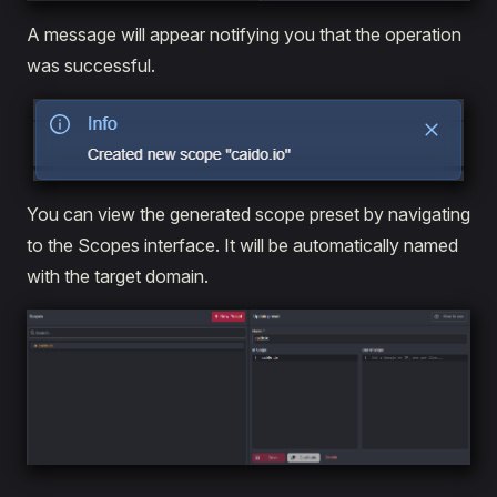
A message will appear notifying you that the operation
was successful.
You can view the generated scope preset by navigating
to the Scopes interface. It will be automatically named
with the target domain.