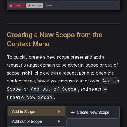
Creating a New Scope from the
Context Menu
To quickly create a new scope preset and add a
request's target domain to be either in-scope or out-of-
scope,
right-click
within a request pane to open the
context menu, hover your mouse cursor over
Add in
or
, and select
Scope
Add out of Scope
+
.
Create New Scope