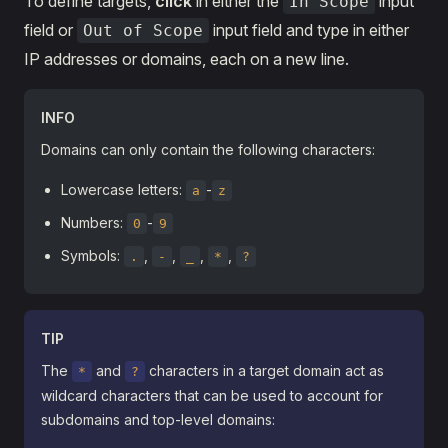
To define targets,
click
in either the
input
In Scope
field or
input field and type in either
Out of Scope
IP addresses or domains, each on a new line.
INFO
Domains can only contain the following characters:
Lowercase letters:
-
a
z
Numbers:
-
0
9
Symbols:
,
,
,
,
.
-
_
*
?
TIP
The
and
characters in a target domain act as
*
?
wildcard characters that can be used to account for
subdomains and top-level domains: