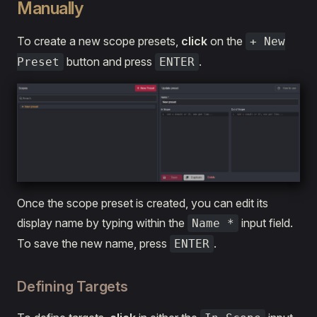
Manually
To create a new scope presets,
click
on the
+ New
button and press
.
Preset
ENTER
Once the scope preset is created, you can edit its
display name by typing within the
input field.
Name *
To save the new name, press
.
ENTER
Defining Targets