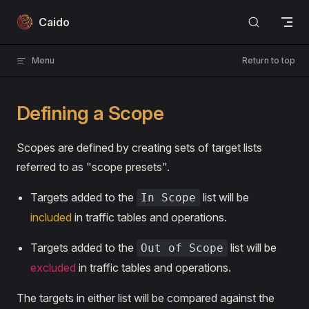
Skip to content
Caido
Menu
Return to top
Defining a Scope
Scopes are defined by creating sets of target lists
referred to as "scope presets".
Targets added to the
list will be
In Scope
included
in traffic tables and operations.
Targets added to the
list will be
Out of Scope
excluded
in traffic tables and operations.
The targets in either list will be compared against the