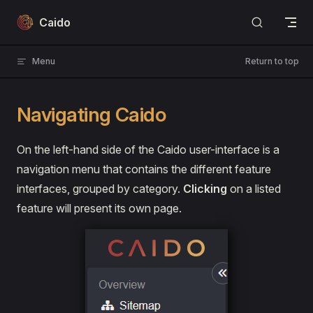
Skip to content
Caido
Menu
Return to top
Navigating Caido
On the left-hand side of the Caido user-interface is a
navigation menu that contains the different feature
interfaces, grouped by category.
Clicking
on a listed
feature will present its own page.