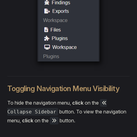
Toggling Navigation Menu Visibility
To hide the navigation menu,
click
on the
button. To view the navigation
Collapse Sidebar
menu,
click
on the
button.