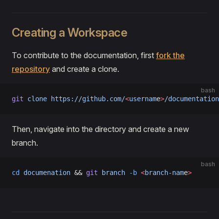
Creating a Workspace
To contribute to the documentation, first
fork the
repository
and create a clone.
bash
git
 clone
 https://github.com/
<
usernam
e
>
/documentation
Then, navigate into the directory and create a new
branch.
bash
cd
 documenation
 && 
git
 branch
 -b
 <
branch-nam
e
>