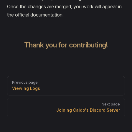
Once the changes are merged, you work will appear in
the official documentation.
Thank you for contributing!
Pager
Previous page
Viewing Logs
Next page
Joining Caido's Discord Server