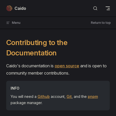
Skip to content
Caido
Menu
Return to top
Contributing to the
Documentation
Caido's documentation is
open source
and is open to
community member contributions.
INFO
You will need a
Github
account,
Git
, and the
pnpm
package manager.