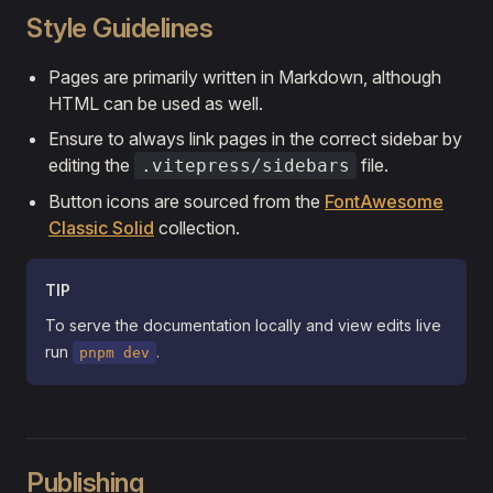
Style Guidelines
Pages are primarily written in Markdown, although
HTML can be used as well.
Ensure to always link pages in the correct sidebar by
editing the
file.
.vitepress/sidebars
Button icons are sourced from the
FontAwesome
Classic Solid
collection.
TIP
To serve the documentation locally and view edits live
run
.
pnpm dev
Publishing