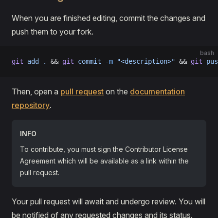
When you are finished editing, commit the changes and
push them to your fork.
bash
git
 add
 .
 && 
git
 commit
 -m
 "<description>"
 && 
git
 pus
Then, open a
pull request
on the
documentation
repository
.
INFO
To contribute, you must sign the Contributor License
Agreement which will be available as a link within the
pull request.
Your pull request will await and undergo review. You will
be notified of any requested changes and its status.