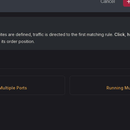
rites are defined, traffic is directed to the first matching rule.
Click
,
h
its order position.
Multiple Ports
Running Mu