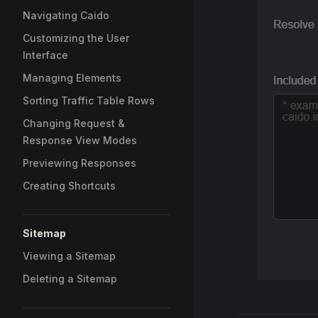
Navigating Caido
Customizing the User
Interface
Managing Elements
Sorting Traffic Table Rows
Changing Request &
Response View Modes
Previewing Responses
Creating Shortcuts
Sitemap
Viewing a Sitemap
Deleting a Sitemap