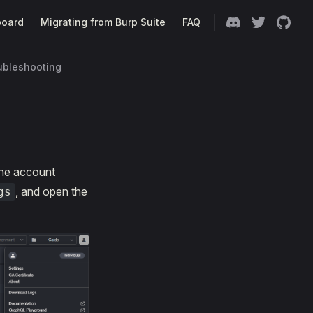
oard
Migrating from Burp Suite
FAQ
ubleshooting
he account
, and open the
gs