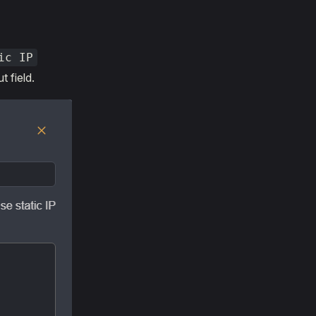
ic IP
t field.