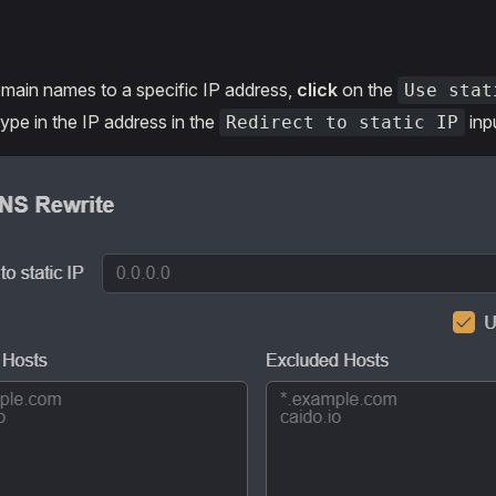
main names to a specific IP address,
click
on the
Use stat
pe in the IP address in the
inpu
Redirect to static IP