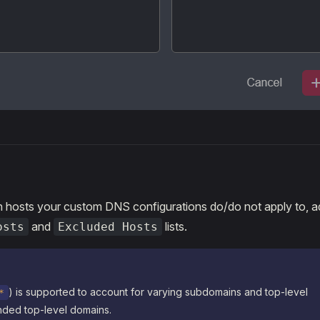
h hosts your custom DNS configurations do/do not apply to, a
and
lists.
osts
Excluded Hosts
) is supported to account for varying subdomains and top-level
*
ded top-level domains.