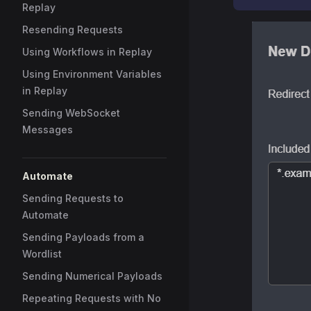
Replay
Resending Requests
Using Workflows in Replay
Using Environment Variables
in Replay
Sending WebSocket
Messages
Automate
Sending Requests to
Automate
Sending Payloads from a
Wordlist
Sending Numerical Payloads
Repeating Requests with No