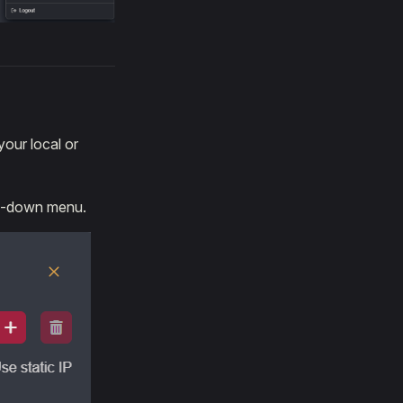
our local or
op-down menu.