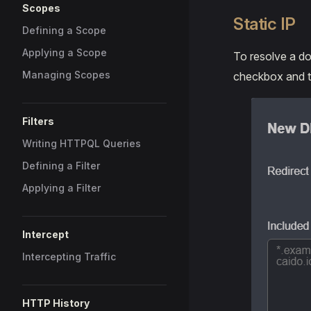
Scopes
Static IP
Defining a Scope
Applying a Scope
To resolve a do
Managing Scopes
checkbox and ty
Filters
Writing HTTPQL Queries
Defining a Filter
Applying a Filter
Intercept
Intercepting Traffic
HTTP History