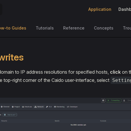
Main Navigation
Application
Dashb
ow-to Guides
Tutorials
Reference
Concepts
Tro
writes
domain to IP address resolutions for specified hosts,
click
on t
e top-right corner of the Caido user-interface, select
Settin
.