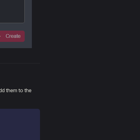
dd them to the