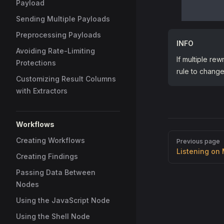
Payload
Sending Multiple Payloads
Preprocessing Payloads
INFO
Avoiding Rate-Limiting
If multiple rew
Protections
rule to change 
Customizing Result Columns
with Extractors
Workflows
Pager
Creating Workflows
Previous page
Listening on 
Creating Findings
Passing Data Between
Nodes
Using the JavaScript Node
Using the Shell Node