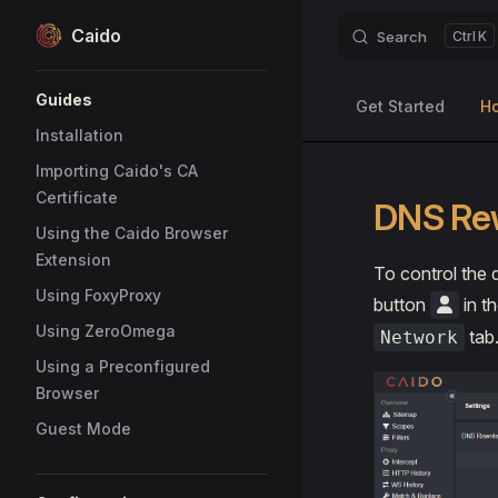
Caido
Search
K
Skip to content
Sidebar Navigation
Guides
Get Started
H
Installation
Importing Caido's CA
Certificate
DNS Re
Using the Caido Browser
Extension
To control the 
Using FoxyProxy
button
in th
Using ZeroOmega
tab
Network
Using a Preconfigured
Browser
Guest Mode