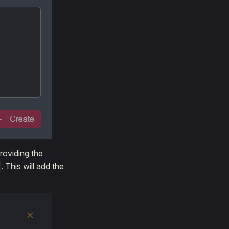
roviding the
. This will add the