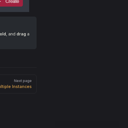
old
, and
drag
a
Next page
ltiple Instances