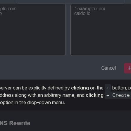
erver can be explicitly defined by
clicking
on the
button, p
+
address along with an arbitrary name, and
clicking
+ Create
 option in the drop-down menu.