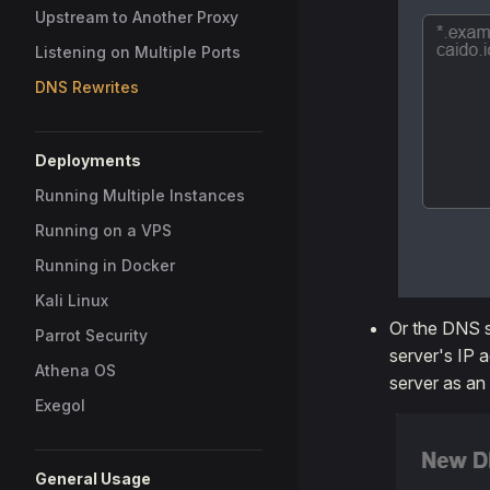
Upstream to Another Proxy
Listening on Multiple Ports
DNS Rewrites
Deployments
Running Multiple Instances
Running on a VPS
Running in Docker
Kali Linux
Or the DNS s
Parrot Security
server's IP 
Athena OS
server as an
Exegol
General Usage