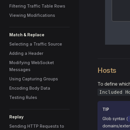
Filtering Traffic Table Rows
Viewing Modifications
Match & Replace
Selecting a Traffic Source
Adding a Header
Modifying WebSocket
Hosts
Messages
Using Capturing Groups
To define whic
Encoding Body Data
Included H
Testing Rules
TIP
Replay
Glob syntax (
domains/exten
Sending HTTP Requests to