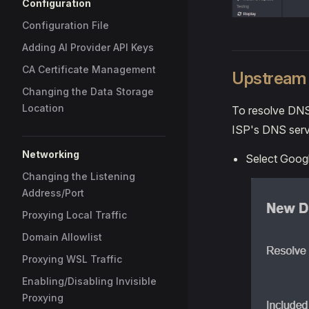
Configuration
Configuration File
Adding AI Provider API Keys
CA Certificate Management
Upstream 
Changing the Data Storage
Location
To resolve DNS 
ISP's DNS serve
Networking
Select Googl
Changing the Listening
Address/Port
Proxying Local Traffic
Domain Allowlist
Proxying WSL Traffic
Enabling/Disabling Invisible
Proxying