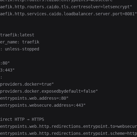
aefik.http.routers.caido.tls.certresolver=letsencrypt"
aefik.http.services.caido.loadbalancer.server.port=8081"
traefik:latest
er_name: traefik
: unless-stopped
:80"
3:443"
:
providers.docker=true"
providers.docker.exposedbydefault=false"
entrypoints.web.address=:80"
entrypoints.websecure.address=:443"
irect HTTP → HTTPS
-entrypoints.web.http.redirections.entrypoint.to=websecur
-entrypoints.web.http.redirections.entrypoint.scheme=http