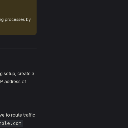
ing processes by
g setup, create a
IP address of
ve to route traffic
mple.com