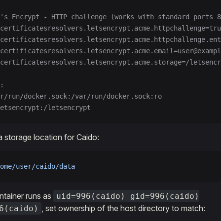
's Encrypt - HTTP challenge (works with standard ports 8
-certificatesresolvers.letsencrypt.acme.httpchallenge=tru
certificatesresolvers.letsencrypt.acme.httpchallenge.ent
certificatesresolvers.letsencrypt.acme.email=user@exampl
certificatesresolvers.letsencrypt.acme.storage=/letsencr
:
r/run/docker.sock:/var/run/docker.sock:ro
etsencrypt:/letsencrypt
a storage location for Caido:
ome/user/caido/data
ntainer runs as
uid=996(caido) gid=996(caido)
, set ownership of the host directory to match:
6(caido)