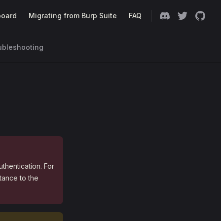
oard
Migrating from Burp Suite
FAQ
ubleshooting
uthentication. For
tance to the