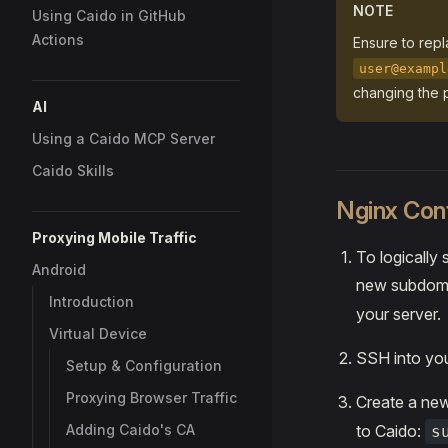
NOTE
Using Caido in GitHub
Actions
Ensure to rep
user@exampl
changing the p
AI
Using a Caido MCP Server
Caido Skills
Nginx Conf
Proxying Mobile Traffic
To logically
Android
new subdoma
Introduction
your server.
Virtual Device
SSH into you
Setup & Configuration
Proxying Browser Traffic
Create a ne
Adding Caido's CA
to Caido:
s