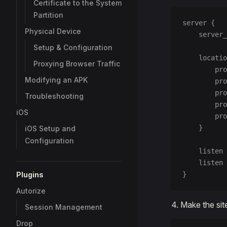
Certificate to the System
Partition
server {
Physical Device
    server_
Setup & Configuration
    locatio
Proxying Browser Traffic
        pro
Modifying an APK
        pro
        pro
Troubleshooting
        pro
iOS
        pro
    }
iOS Setup and
Configuration
    listen 
    listen 
Plugins
}
Autorize
Make the site
Session Management
Drop