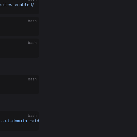
sites-enabled/
bash
bash
bash
bash
--ui-domain
 caido.example.com
 --debug
 --no-renderer-sand