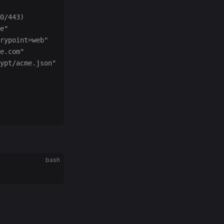
0/443)
e"
rypoint=web"
e.com"
ypt/acme.json"
bash