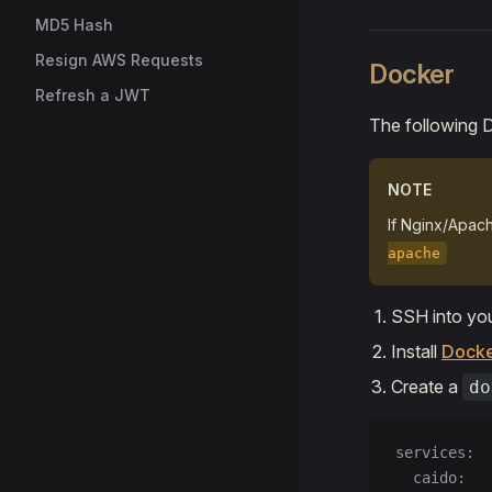
MD5 Hash
Resign AWS Requests
Docker
Refresh a JWT
The following 
NOTE
If Nginx/Apache
apache
SSH into you
Install
Dock
Create a
do
services:
  caido: