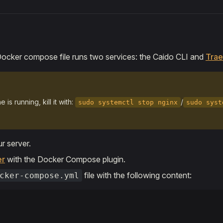
Docker compose file runs two services: the Caido CLI and
Trae
 is running, kill it with:
/
sudo systemctl stop nginx
sudo syst
r server.
er
with the Docker Compose plugin.
file with the following content:
cker-compose.yml