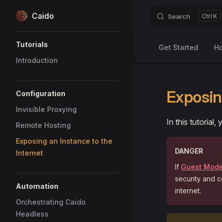
Caido
Search
K
Skip to content
Sidebar Navigation
Tutorials
Get Started
H
Introduction
Exposin
Configuration
Invisible Proxying
In this tutorial
Remote Hosting
Exposing an Instance to the
DANGER
Internet
If
Guest Mod
security and c
Automation
internet.
Orchestrating Caido
Headless