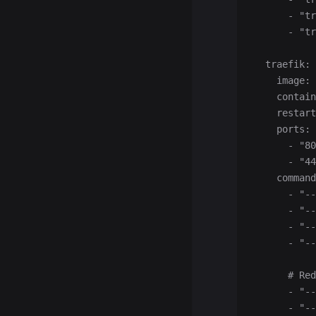
      - "tr
      - "tr
  traefik:
    image: 
    contain
    restart
    ports:
      - "80
      - "44
    command
      - "--
      - "--
      - "--
      - "--
      # Red
      - "-
      - "-