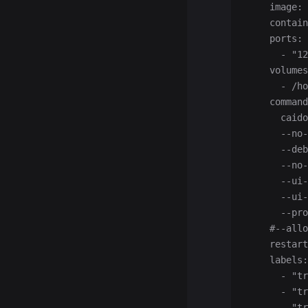
    image: 
    contain
    ports:
      - "12
    volumes
      - /ho
    command
      caido
      --no-
      --deb
      --no-
      --ui-
      --ui-
      --pro
    #--allo
    restart
    labels:
      - "tr
      - "tr
      - "tr