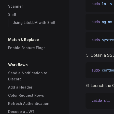
sudo
 ln
 -s
 
Scanner
Shift
sudo
 nginx
 
Using LiteLLM with Shift
Match & Replace
sudo
 system
Enable Feature Flags
Obtain a SSL
Workflows
sudo
 certbo
Send a Notification to
Discord
Launch the C
Add a Header
Color Request Rows
caido-cli
 -
Refresh Authentication
Decode a JWT