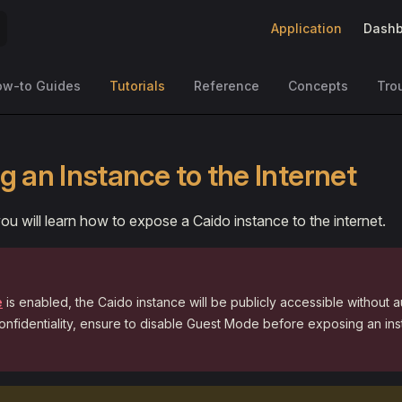
Main Navigation
Application
Dashb
ow-to Guides
Tutorials
Reference
Concepts
Tro
g an Instance to the Internet
, you will learn how to expose a Caido instance to the internet.
e
is enabled, the Caido instance will be publicly accessible without a
onfidentiality, ensure to disable Guest Mode before exposing an ins