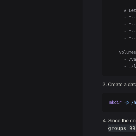
      # Let
      - "-
      - "--
      - "--
      - "--
    volumes
      - /va
      - ./l
Create a dat
mkdir
 -p
 /h
Since the co
groups=99