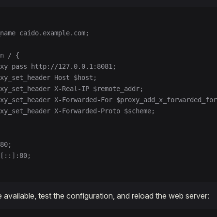
name caido.example.com;
n / {
xy_pass http://127.0.0.1:8081;
xy_set_header Host $host;
xy_set_header X-Real-IP $remote_addr;
xy_set_header X-Forwarded-For $proxy_add_x_forwarded_for
xy_set_header X-Forwarded-Proto $scheme;
80;
[::]:80;
 available, test the configuration, and reload the web server: