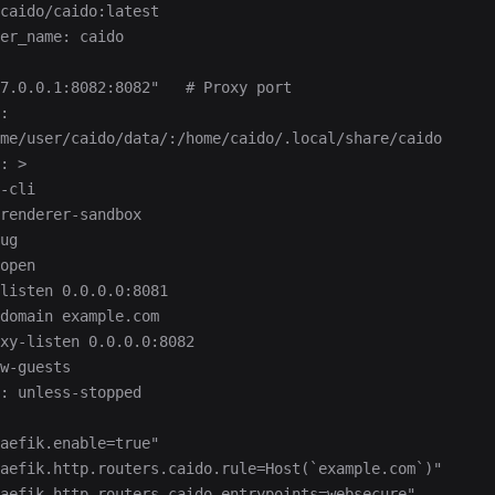
caido/caido:latest
er_name: caido
7.0.0.1:8082:8082"   # Proxy port
:
me/user/caido/data/:/home/caido/.local/share/caido
: >
-cli
renderer-sandbox
ug
open
listen 0.0.0.0:8081
domain example.com
xy-listen 0.0.0.0:8082
w-guests
: unless-stopped
aefik.enable=true"
aefik.http.routers.caido.rule=Host(`example.com`)"
aefik.http.routers.caido.entrypoints=websecure"