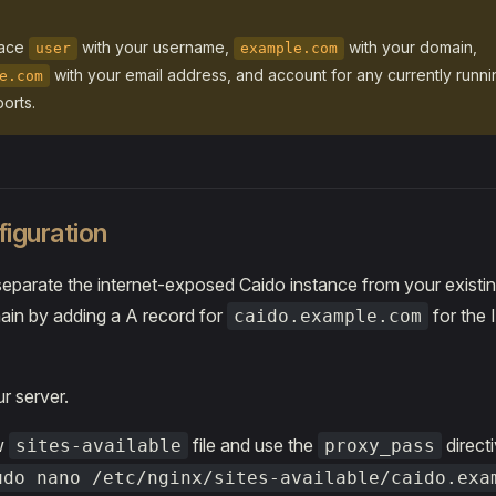
lace
with your username,
with your domain,
user
example.com
with your email address, and account for any currently runn
e.com
orts.
iguration
 separate the internet-exposed Caido instance from your existin
in by adding a A record for
for the 
caido.example.com
r server.
w
file and use the
directi
sites-available
proxy_pass
udo nano /etc/nginx/sites-available/caido.exa