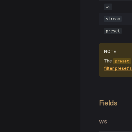
ws
stream
preset
NOTE
The
preset
filter preset's
Fields
ws