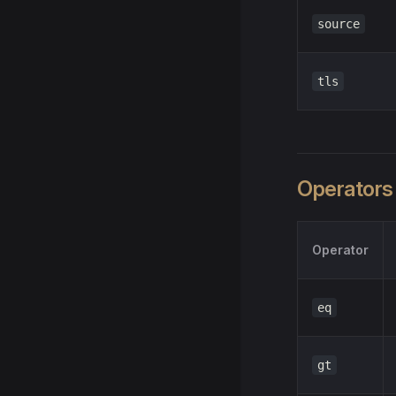
source
tls
Operators
Operator
eq
gt