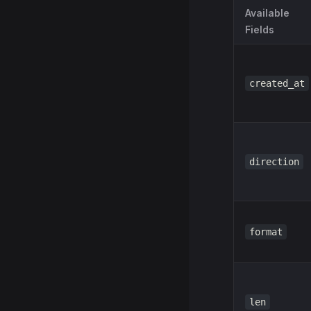
Available
Fields
created_at
direction
format
len