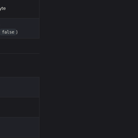
yte
n
)
false