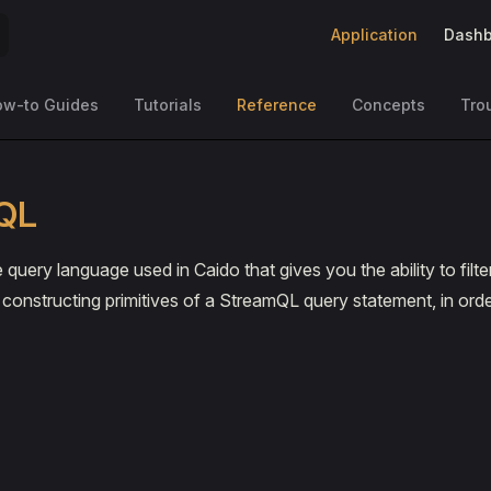
Main Navigation
Application
Dashb
ow-to Guides
Tutorials
Reference
Concepts
Tro
QL
 query language used in Caido that gives you the ability to fil
onstructing primitives of a StreamQL query statement, in order