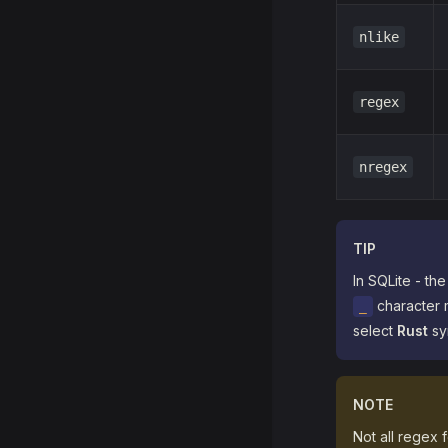
nlike
regex
nregex
TIP
In SQLite - th
character 
_
select
Rust
syn
NOTE
Not all regex 