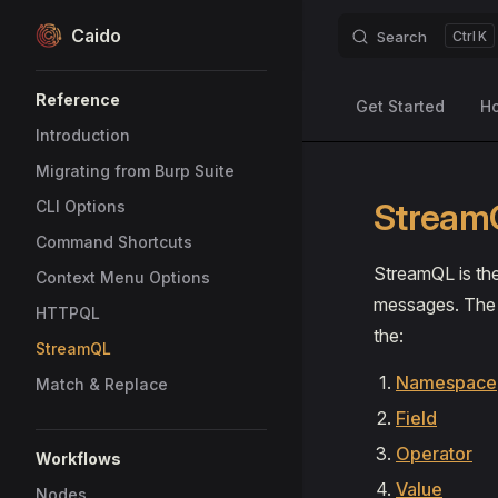
Caido
Search
K
Skip to content
Sidebar Navigation
Reference
Get Started
H
Introduction
Migrating from Burp Suite
Stream
CLI Options
Command Shortcuts
StreamQL is the
Context Menu Options
messages. The c
HTTPQL
the:
StreamQL
Namespace
Match & Replace
Field
Operator
Workflows
Value
Nodes