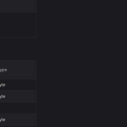
Type
yte
yte
yte