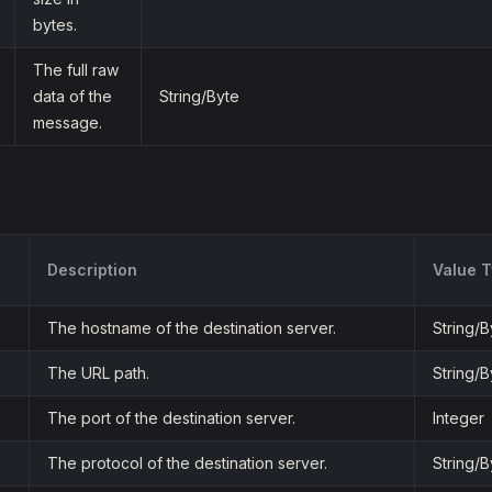
bytes.
The full raw
data of the
String/Byte
message.
Description
Value 
The hostname of the destination server.
String/B
The URL path.
String/B
The port of the destination server.
Integer
The protocol of the destination server.
String/B