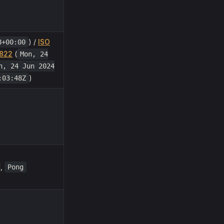
) /
ISO
8+00:00
822
(
Mon, 24
n, 24 Jun 2024
)
:03:48Z
,
Pong