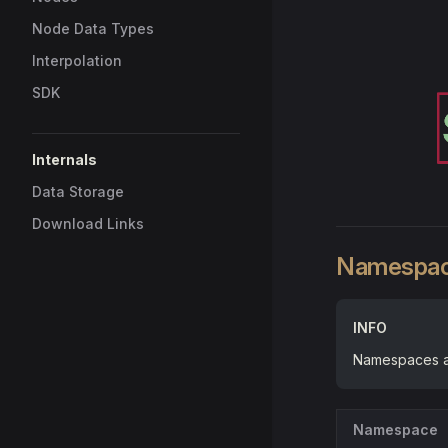
Node Data Types
Interpolation
SDK
Internals
Data Storage
Download Links
Namespa
INFO
Namespaces ar
Namespace