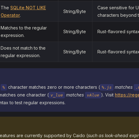
The
SQLite NOT LIKE
Case sensitive for 
String/Byte
Operator
.
characters beyond t
Matches to the regular
String/Byte
Rust-flavored syntax
expression.
Does not match to the
String/Byte
Rust-flavored syntax
regular expression.
e
character matches zero or more characters (
matches
%
%.js
.
matches one character (
matches
). Visit
https://reg
v_lue
vAlue
tax to test regular expressions.
features are currently supported by Caido (
such as look-ahead expr