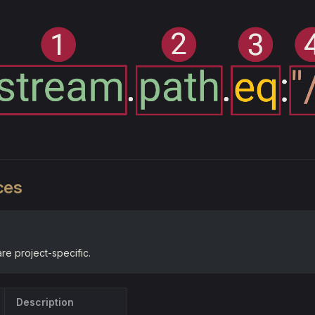
ces
e project-specific.
Description