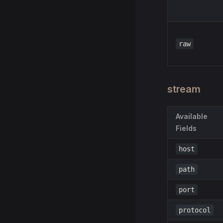
raw
stream
Available
Fields
host
path
port
protocol