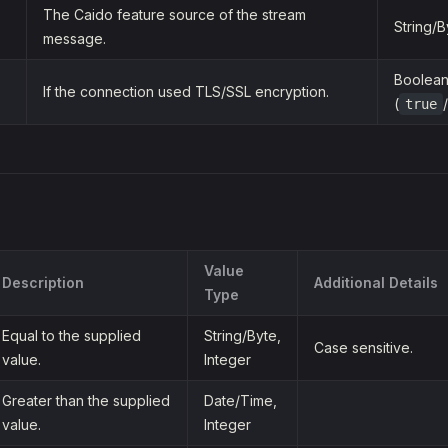
The Caido feature source of the stream
String/B
message.
Boolea
If the connection used TLS/SSL encryption.
(
/
true
Value
Description
Additional Details
Type
Equal to the supplied
String/Byte,
Case sensitive.
value.
Integer
Greater than the supplied
Date/Time,
value.
Integer