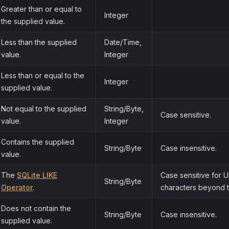
Greater than or equal to
Integer
the supplied value.
Less than the supplied
Date/Time,
value.
Integer
Less than or equal to the
Integer
supplied value.
Not equal to the supplied
String/Byte,
Case sensitive.
value.
Integer
Contains the supplied
String/Byte
Case insensitive.
value.
The
SQLite LIKE
Case sensitive for 
String/Byte
Operator
.
characters beyond t
Does not contain the
String/Byte
Case insensitive.
supplied value.