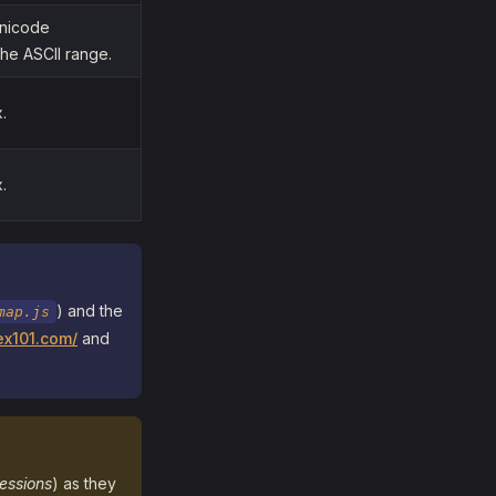
Unicode
he ASCII range.
.
.
) and the
map.js
ex101.com/
and
essions
) as they