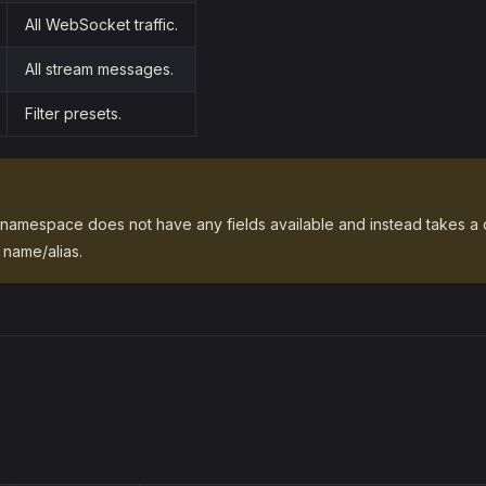
All WebSocket traffic.
All stream messages.
Filter presets.
namespace does not have any fields available and instead takes a d
name/alias.