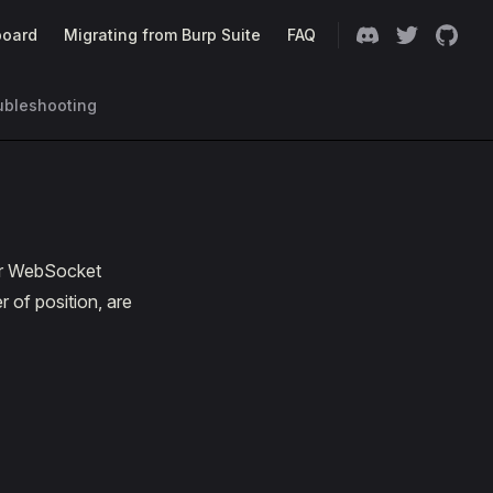
oard
Migrating from Burp Suite
FAQ
ubleshooting
ter WebSocket
 of position, are