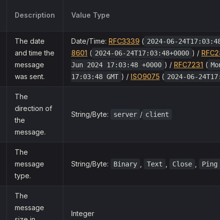
Description
Value Type
The date
Date/Time:
RFC3339
(
2024-06-24T17:03:4
and time the
8601
(
) /
RFC2
2024-06-24T17:03:48+0000
message
) /
RFC7231
(
Jun 2024 17:03:48 +0000
Mo
was sent.
) /
ISO9075
(
17:03:48 GMT
2024-06-24T17
The
direction of
String/Byte:
/
server
client
the
message.
The
message
String/Byte:
,
,
,
Binary
Text
Close
Ping
type.
The
message
Integer
size in