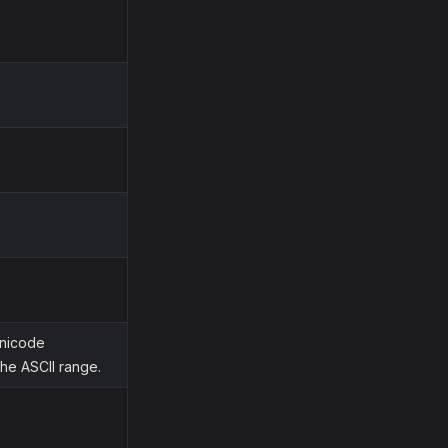
Unicode
he ASCII range.