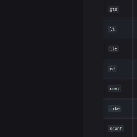
gte
lt
lte
ne
cont
like
ncont