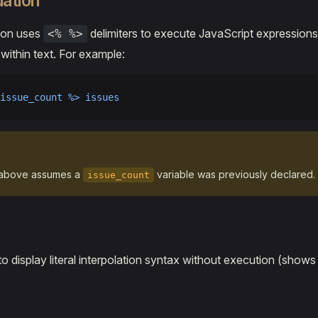
uation
tion uses
delimiters to execute JavaScript expression
<% %>
 within text. For example:
issue_count %> issues
above assumes a
variable was previously declared.
issue_count
to display literal interpolation syntax without execution (show