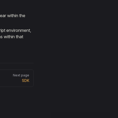
ear within the
ript environment,
s within that
Next page
SDK