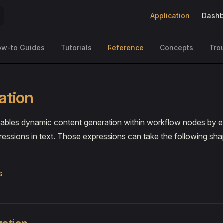
Main Navigation
Application
Dashb
ow-to Guides
Tutorials
Reference
Concepts
Tro
ation
enables dynamic content generation within workflow nodes by
essions in text. Those expressions can take the following sha
s