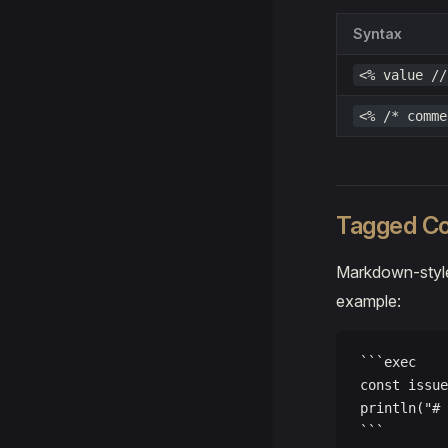
Syntax
<% value //
<% /* comme
Tagged Co
Markdown-style
example:
```exec
const issue
println("# 
```