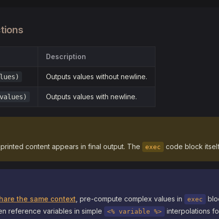
tions
Description
Outputs values without newline.
lues)
Outputs values with newline.
values)
y printed content appears in final output. The
code block itself 
exec
 share the same context
, pre-compute complex values in
bloc
exec
en reference variables in simple
interpolations f
<% variable %>