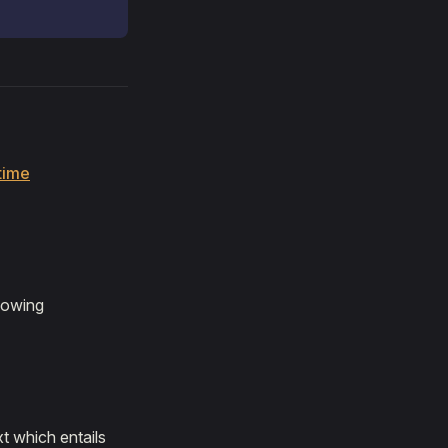
time
llowing
t which entails