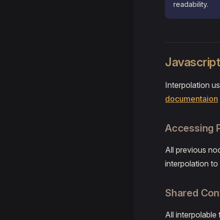
readability.
Javascript
Interpolation u
documentaion
Accessing 
All previous no
interpolation t
Shared Con
All interpolabl