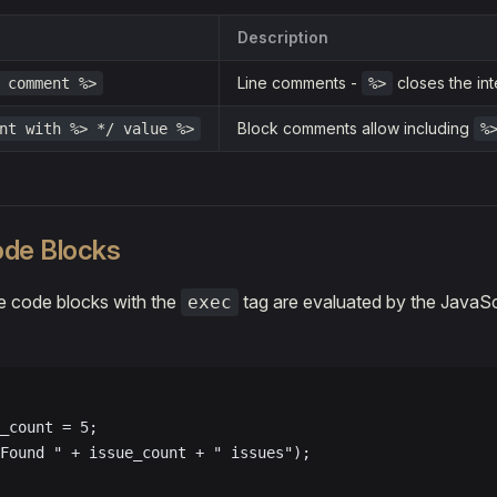
Description
Line comments -
closes the int
 comment %>
%>
Block comments allow including
nt with %> */ value %>
%
de Blocks
 code blocks with the
tag are evaluated by the JavaSc
exec
_count = 5;
Found " + issue_count + " issues");