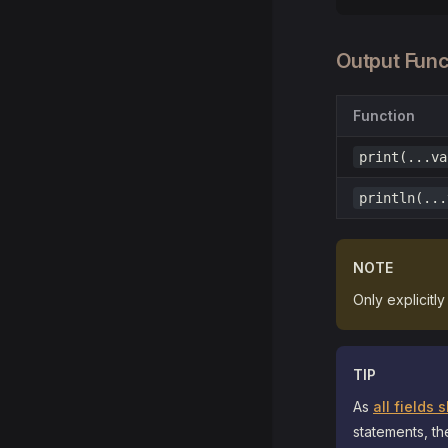
Output Func
Function
print(...va
println(...
NOTE
Only explicitl
TIP
As
all fields
statements, th