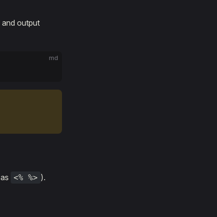
s and output
md
s as
).
<% %>