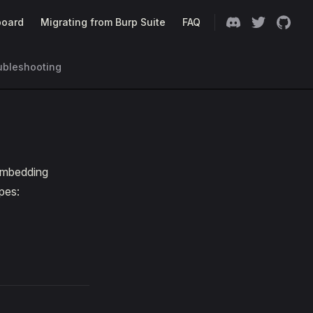
oard
Migrating from Burp Suite
FAQ
ubleshooting
 embedding
pes: