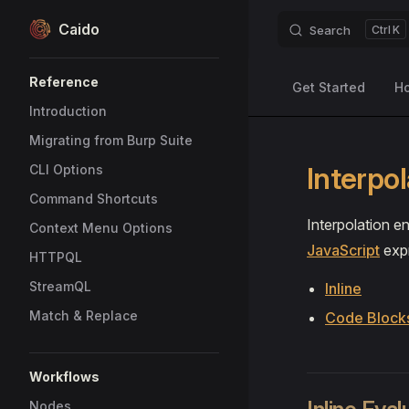
Caido
Search
K
Skip to content
Sidebar Navigation
Reference
Get Started
H
Introduction
Migrating from Burp Suite
Interpol
CLI Options
Command Shortcuts
Interpolation 
Context Menu Options
JavaScript
expr
HTTPQL
StreamQL
Inline
Match & Replace
Code Block
Workflows
Nodes