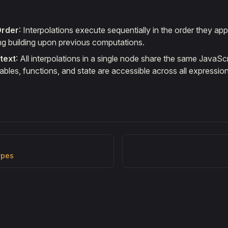
Order
: Interpolations execute sequentially in the order they app
ng building upon previous computations.
text
: All interpolations in a single node share the same JavaSc
bles, functions, and state are accessible across all expression
ypes