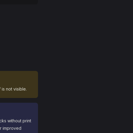
is not visible.
ks without print
or improved