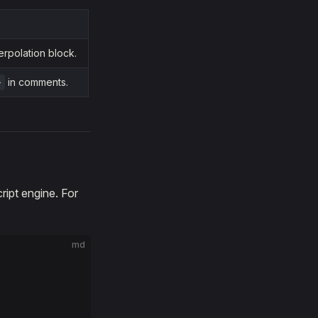
erpolation block.
in comments.
>
ript engine. For
md