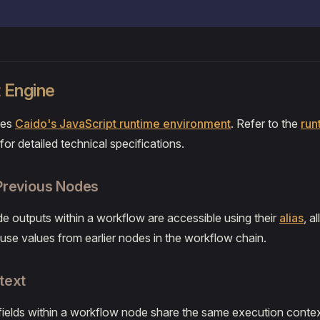
 Engine
ses
Caido's JavaScript runtime environment
. Refer to the
run
for detailed technical specifications.
Previous Nodes
de outputs within a workflow are accessible using their
alias
, a
o use values from earlier nodes in the workflow chain.
text
e fields within a workflow node share the same execution contex