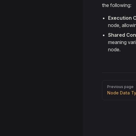
the following:
Execution 
node, allowi
Shared Con
meaning varia
node.
Pager
Previous page
Node Data T