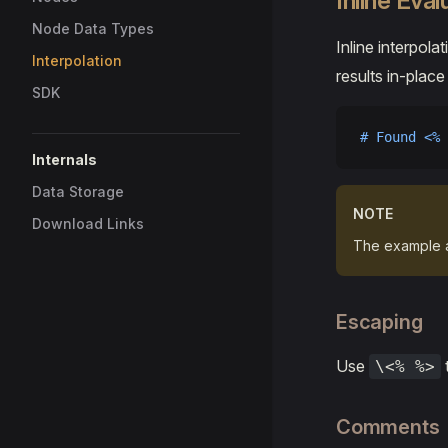
Inline Eval
Node Data Types
Inline interpola
Interpolation
results in-place
SDK
# Found <% 
Internals
Data Storage
NOTE
Download Links
The example 
Escaping
Use
\<% %>
Comments