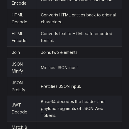
Encode
HTML
Converts HTML entities back to original
Decode
characters.
HTML
Converts text to HTML-safe encoded
Encode
format.
Join
Joins two elements.
JSON
Minifies JSON input.
Minify
JSON
Prettifies JSON input.
Prettify
Base64 decodes the header and
JWT
payload segments of JSON Web
Decode
Tokens.
Match &