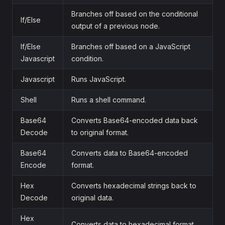
Branches off based on the conditional
If/Else
output of a previous node.
If/Else
Branches off based on a JavaScript
Javascript
condition.
Javascript
Runs JavaScript.
Shell
Runs a shell command.
Base64
Converts Base64-encoded data back
Decode
to original format.
Base64
Converts data to Base64-encoded
Encode
format.
Hex
Converts hexadecimal strings back to
Decode
original data.
Hex
Converts data to hexadecimal format.