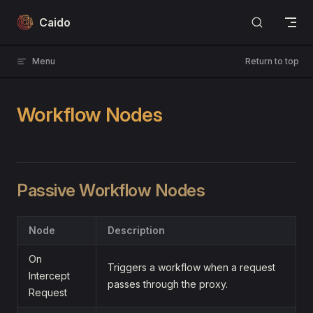
Skip to content
Caido
Menu
Return to top
Workflow Nodes
Passive Workflow Nodes
Node
Description
On
Triggers a workflow when a request
Intercept
passes through the proxy.
Request