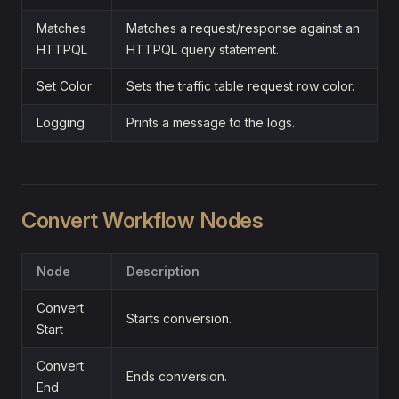
Matches
Matches a request/response against an
HTTPQL
HTTPQL query statement.
Set Color
Sets the traffic table request row color.
Logging
Prints a message to the logs.
Convert Workflow Nodes
Node
Description
Convert
Starts conversion.
Start
Convert
Ends conversion.
End