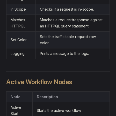
In Scope
Checks if a request is in-scope.
Matches
Matches a request/response against
HTTPQL
an HTTPQL query statement.
Sets the traffic table request row
Set Color
color.
Logging
Prints a message to the logs.
Active Workflow Nodes
Node
Description
Active
Starts the active workflow.
Start