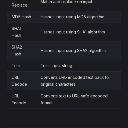
Match and replace on input.
Replace
MD5 Hash
Hashes input using MD5 algorithm.
SHA1
Hashes input using SHA1 algorithm.
Hash
SHA2
Hashes input using SHA2 algorithm.
Hash
Trim
Trims input string.
URL
Converts URL-encoded text back to
Decode
original characters.
URL
Converts text to URL-safe encoded
Encode
format.