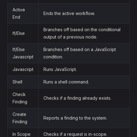
Active
Ends the active workflow.
End
Branches off based on the conditional
If/Else
output of a previous node.
If/Else
Branches off based on a JavaScript
Javascript
condition.
Javascript
Runs JavaScript.
Shell
Runs a shell command.
Check
Checks if a finding already exists.
Finding
Create
Reports a finding to the system.
Finding
In Scope
Checks if a request is in-scope.