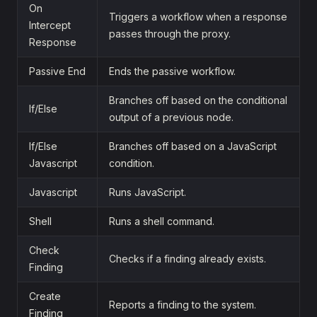
On
Triggers a workflow when a response
Intercept
passes through the proxy.
Response
Passive End
Ends the passive workflow.
Branches off based on the conditional
If/Else
output of a previous node.
If/Else
Branches off based on a JavaScript
Javascript
condition.
Javascript
Runs JavaScript.
Shell
Runs a shell command.
Check
Checks if a finding already exists.
Finding
Create
Reports a finding to the system.
Finding