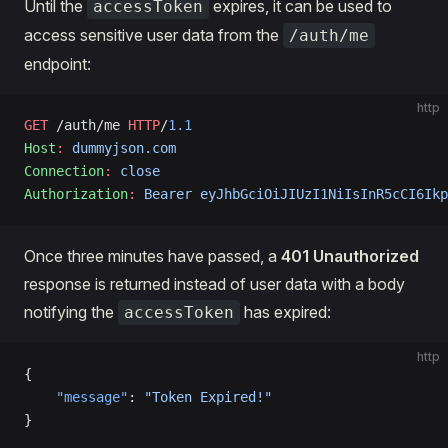
Until the
expires, it can be used to
accessToken
access sensitive user data from the
/auth/me
endpoint:
http
GET
 /auth/me 
HTTP
/
1.1
Host
:
 dummyjson.com
Connection
:
 close
Authorization
:
 Bearer eyJhbGciOiJIUzI1NiIsInR5cCI6Ikp
Once three minutes have passed, a
401 Unauthorized
response is returned instead of user data with a body
notifying the
has expired:
accessToken
http
{
    "message"
: 
"Token Expired!"
}