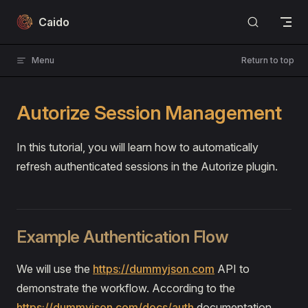
Skip to content
Caido
Menu
Return to top
Autorize Session Management
In this tutorial, you will learn how to automatically
refresh authenticated sessions in the Autorize plugin.
Example Authentication Flow
We will use the
https://dummyjson.com
API to
demonstrate the workflow. According to the
https://dummyjson.com/docs/auth
documentation,