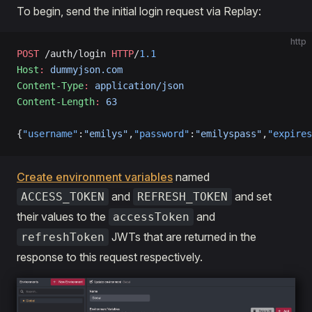
To begin, send the initial login request via Replay:
http
POST
 /auth/login 
HTTP
/
1.1
Host
:
 dummyjson.com
Content-Type
:
 application/json
Content-Length
:
 63
{
"username"
:
"emilys"
,
"password"
:
"emilyspass"
,
"expires
Create environment variables
named
and
and set
ACCESS_TOKEN
REFRESH_TOKEN
their values to the
and
accessToken
JWTs that are returned in the
refreshToken
response to this request respectively.