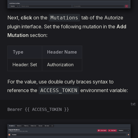
Next,
click
on the
tab of the Autorize
Mutations
plugin interface. Set the following mutation in the
Add
Mutation
section:
Type
Header Name
Header: Set
Authorization
For the value, use double curly braces syntax to
reference the
environment variable:
ACCESS_TOKEN
txt
Bearer {{ ACCESS_TOKEN }}