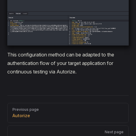
This configuration method can be adapted to the
authentication flow of your target application for
continuous testing via Autorize.
Pager
Previous page
Autorize
Next page