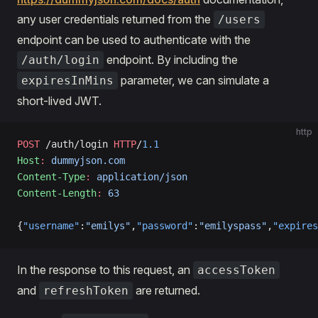
any user credentials returned from the
/users
endpoint can be used to authenticate with the
endpoint. By including the
/auth/login
parameter, we can simulate a
expiresInMins
short-lived JWT.
http
POST
 /auth/login 
HTTP
/
1.1
Host
:
 dummyjson.com
Content-Type
:
 application/json
Content-Length
:
 63
{
"username"
:
"emilys"
,
"password"
:
"emilyspass"
,
"expires
In the response to this request, an
accessToken
and
are returned.
refreshToken