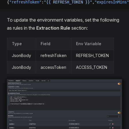
{
"refreshToken"
:
"{{ REFRESH_TOKEN }}"
,
"expiresInMins"
To update the environment variables, set the following
as rules in the
Extraction Rule
section:
Type
Field
Env Variable
JsonBody
refreshToken
REFRESH_TOKEN
JsonBody
accessToken
ACCESS_TOKEN