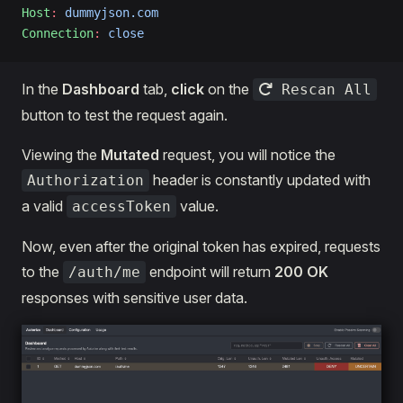
Host
:
 dummyjson.com
Connection
:
 close
In the
Dashboard
tab,
click
on the
Rescan All
button to test the request again.
Viewing the
Mutated
request, you will notice the
header is constantly updated with
Authorization
a valid
value.
accessToken
Now, even after the original token has expired, requests
to the
endpoint will return
200 OK
/auth/me
responses with sensitive user data.