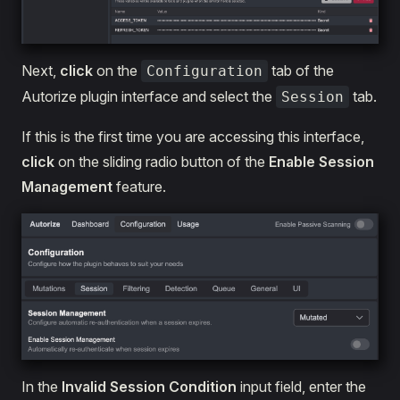
Next,
click
on the
tab of the
Configuration
Autorize plugin interface and select the
tab.
Session
If this is the first time you are accessing this interface,
click
on the sliding radio button of the
Enable Session
Management
feature.
In the
Invalid Session Condition
input field, enter the