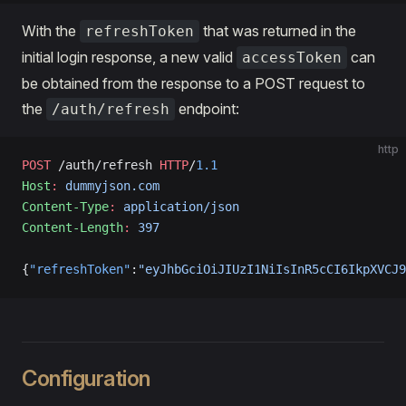
With the
that was returned in the
refreshToken
initial login response, a new valid
can
accessToken
be obtained from the response to a POST request to
the
endpoint:
/auth/refresh
http
POST
 /auth/refresh 
HTTP
/
1.1
Host
:
 dummyjson.com
Content-Type
:
 application/json
Content-Length
:
 397
{
"refreshToken"
:
"eyJhbGciOiJIUzI1NiIsInR5cCI6IkpXVCJ9
Configuration