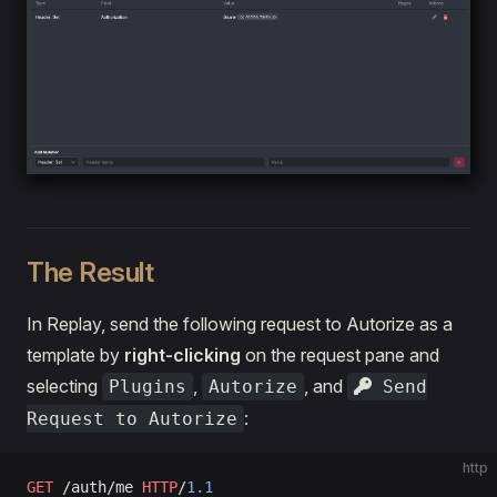
The Result
In Replay, send the following request to Autorize as a
template by
right-clicking
on the request pane and
selecting
,
, and
Plugins
Autorize
Send
:
Request to Autorize
http
GET
 /auth/me 
HTTP
/
1.1