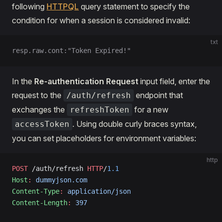
following
HTTPQL
query statement to specify the
condition for when a session is considered invalid:
txt
resp.raw.cont:"Token Expired!"
In the
Re-authentication Request
input field, enter the
request to the
endpoint that
/auth/refresh
exchanges the
for a new
refreshToken
. Using double curly braces syntax,
accessToken
you can set placeholders for environment variables:
http
POST
 /auth/refresh 
HTTP
/
1.1
Host
:
 dummyjson.com
Content-Type
:
 application/json
Content-Length
:
 397