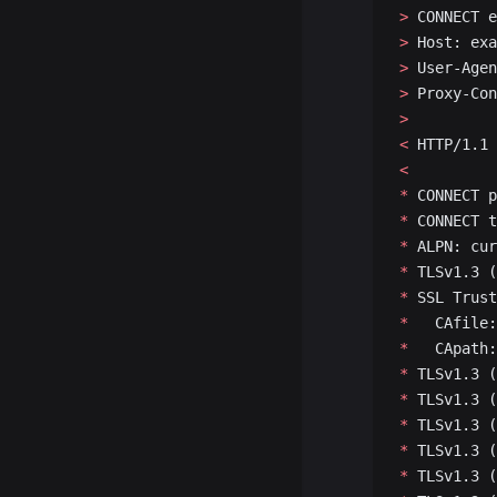
>
 CONNECT e
>
 Host: exa
>
 User-Agen
>
 Proxy-Con
>
<
 HTTP/1.1 
<
*
 CONNECT p
*
 CONNECT t
*
 ALPN: cur
*
 TLSv1.3 (
*
 SSL Trust
*
   CAfile:
*
   CApath:
*
 TLSv1.3 (
*
 TLSv1.3 (
*
 TLSv1.3 (
*
 TLSv1.3 (
*
 TLSv1.3 (