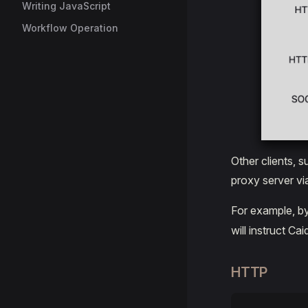
Writing JavaScript
Workflow Operation
Other clients, 
proxy server vi
For example, b
will instruct C
HTTP