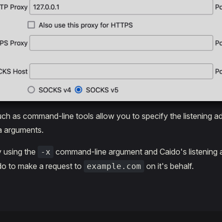
such as command-line tools allow you to specify the listening a
a arguments.
y using the
command-line argument and Caido's listening 
-x
aido to make a request to
on it's behalf.
example.com