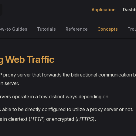
Main Navigation
Application
Dashb
ow-to Guides
Tutorials
Reference
Concepts
Tro
g Web Traffic
 proxy server that forwards the bidirectional communication b
n server.
vers operate in a few distinct ways depending on:
is able to be directly configured to utilize a proxy server or not.
is in cleartext (
HTTP
) or encrypted (
HTTPS
).