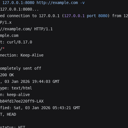
 127.0.0.1:8080
 http://example.com
 -v
127.0.0.1:8080...
ed connection to 127.0.0.1 (
127.0.0.1
 port
 8080
) from 12
P/1.x
//example.com/ HTTP/1.1
mple.com
t: curl/8.17.0
/
*
nection: Keep-Alive
ompletely sent off
200 OK
, 03 Jan 2026 19:44:03 GMT
ype: text/html
n: keep-alive
b84fd17ee220ff9-LAX
fied: Sat, 03 Jan 2026 05:43:21 GMT
T, HEAD
status: HIT