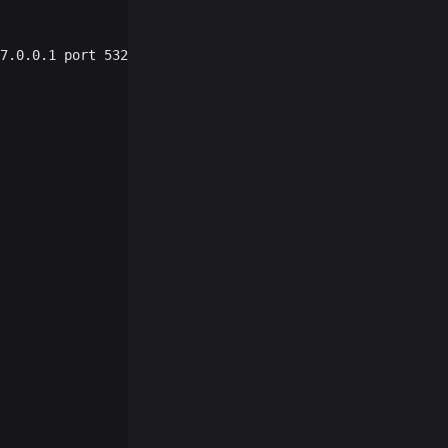
7.0.0.1 port 53219