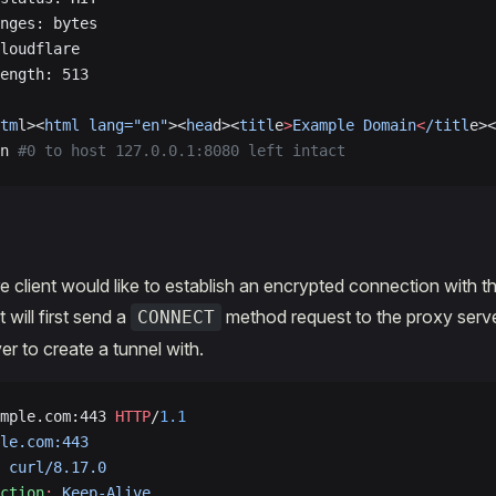
nges: bytes
loudflare
ength: 513
tm
l><
html
 lang="en"
><
hea
d><
titl
e
>
Example
 Domain
<
/titl
e><
n 
#0 to host 127.0.0.1:8080 left intact
e client would like to establish an encrypted connection with t
t will first send a
method request to the proxy serve
CONNECT
er to create a tunnel with.
mple.com:443 
HTTP
/
1.1
le.com:443
 curl/8.17.0
ction
:
 Keep-Alive