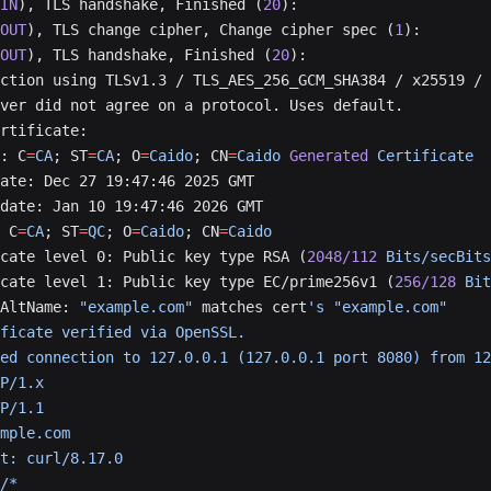
IN
), TLS handshake, Finished (
20
):
OUT
), TLS change cipher, Change cipher spec (
1
):
OUT
), TLS handshake, Finished (
20
):
ction using TLSv1.3 / TLS_AES_256_GCM_SHA384 / x25519 / 
ver did not agree on a protocol. Uses default.
rtificate:
: C
=
CA
; ST
=
CA
; O
=
Caido
; CN
=
Caido
 Generated
 Certificate
ate: Dec 27 19:47:46 2025 GMT
date: Jan 10 19:47:46 2026 GMT
 C
=
CA
; ST
=
QC
; O
=
Caido
; CN
=
Caido
cate level 0: Public key type RSA (
2048/112
 Bits/secBits
cate level 1: Public key type EC/prime256v1 (
256/128
 Bit
AltName: 
"example.com"
 matches cert
's "example.com"
ficate verified via OpenSSL.
ed connection to 127.0.0.1 (127.0.0.1 port 8080) from 12
P/1.x
P/1.1
mple.com
t: curl/8.17.0
/*