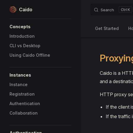
Caido
Search
K
Skip to content
Sidebar Navigation
Concepts
Get Started
H
Introduction
CLI vs Desktop
Proxyin
Using Caido Offline
Caido is a HTTP
Instances
and a destinatio
Instance
Registration
HTTP proxy ser
Authentication
If the client 
Collaboration
If the traffic 
Authentication