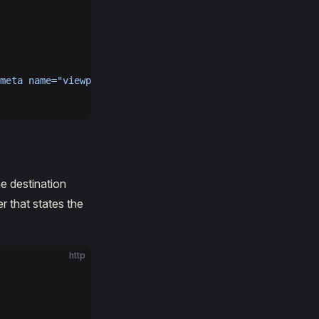
meta
 name="viewport"
 content="width=device-width, initia
he destination
r that states the
http