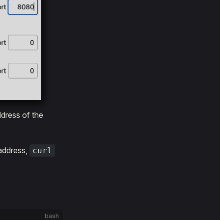
ddress of the
address,
curl
bash