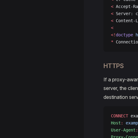
<
 Accept-Ra
<
 Server: c
<
 Content-L
<
<!
doctype
 h
*
 Connectio
HTTPS
If a proxy-awar
server, the clien
destination serv
CONNECT
 exa
Host
:
 examp
User-Agent
:
Proxy-Conne