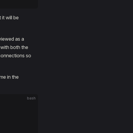
it will be
 viewed as a
 with both the
 connections so
me in the
bash