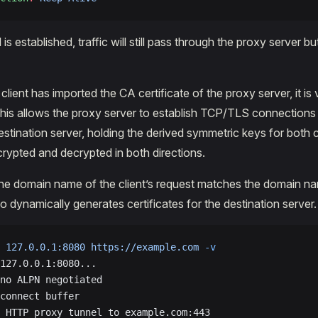
s established, traffic will still pass through the proxy server but 
client has imported the CA certificate of the proxy server, it is
 This allows the proxy server to establish TCP/TLS connections
destination server, holding the derived symmetric keys for both
rypted and decrypted in both directions.
he domain name of the client’s request matches the domain na
do dynamically generates certificates for the destination server.
 127.0.0.1:8080
 https://example.com
 -v
127.0.0.1:8080...
no ALPN negotiated
connect buffer
 HTTP proxy tunnel to example.com:443