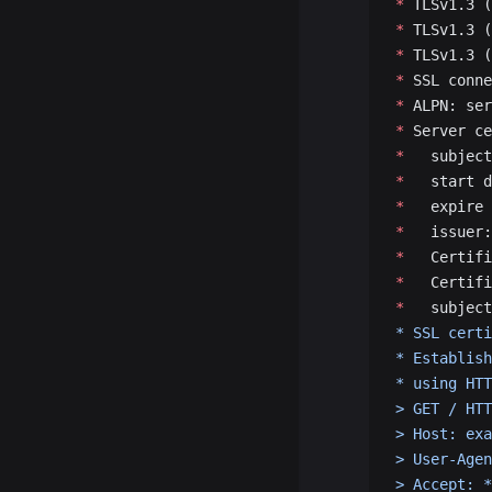
*
 TLSv1.3 (
*
 TLSv1.3 (
*
 TLSv1.3 (
*
 SSL conne
*
 ALPN: ser
*
 Server ce
*
   subject
*
   start d
*
   expire 
*
   issuer:
*
   Certifi
*
   Certifi
*
   subject
* SSL certi
* Establish
* using HTT
> GET / HTT
> Host: exa
> User-Agen
> Accept: *