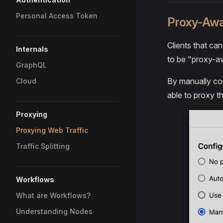
Personal Access Token
Proxy-Awa
Clients that ca
Internals
to be "proxy-a
GraphQL
By manually con
Cloud
able to proxy t
Proxying
Proxying Web Traffic
Traffic Splitting
Workflows
What are Workflows?
Understanding Nodes