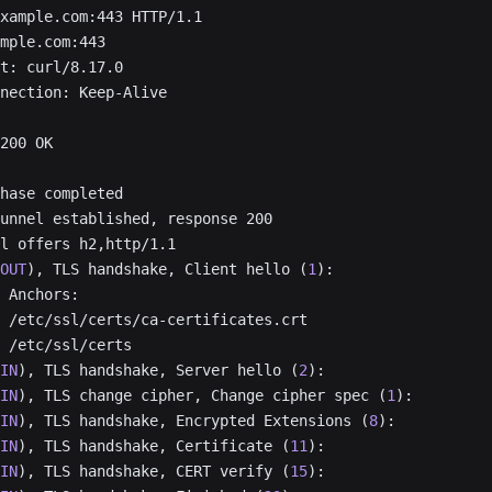
xample.com:443 HTTP/1.1
mple.com:443
t: curl/8.17.0
nection: Keep-Alive
200 OK
hase completed
unnel established, response 200
l offers h2,http/1.1
OUT
), TLS handshake, Client hello (
1
):
 Anchors:
 /etc/ssl/certs/ca-certificates.crt
 /etc/ssl/certs
IN
), TLS handshake, Server hello (
2
):
IN
), TLS change cipher, Change cipher spec (
1
):
IN
), TLS handshake, Encrypted Extensions (
8
):
IN
), TLS handshake, Certificate (
11
):
IN
), TLS handshake, CERT verify (
15
):