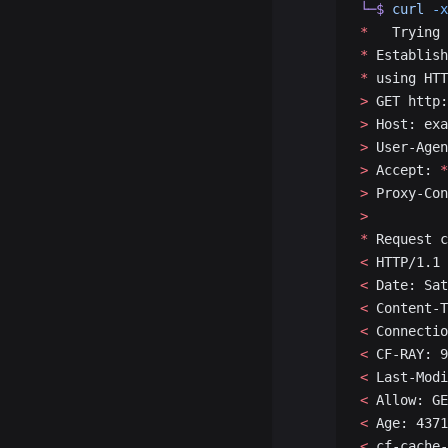
└─$
 curl
 -x
*
   Trying 
*
 Establish
*
 using HTT
>
 GET http:
>
 Host: exa
>
 User-Agen
>
 Accept: 
*
>
 Proxy-Con
>
*
 Request c
<
 HTTP/1.1 
<
 Date: Sat
<
 Content-T
<
 Connectio
<
 CF-RAY: 9
<
 Last-Modi
<
 Allow: GE
<
 Age: 4371
<
 cf-cache-