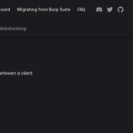
oard
Migrating from Burp Suite
FAQ
ubleshooting
etween a client