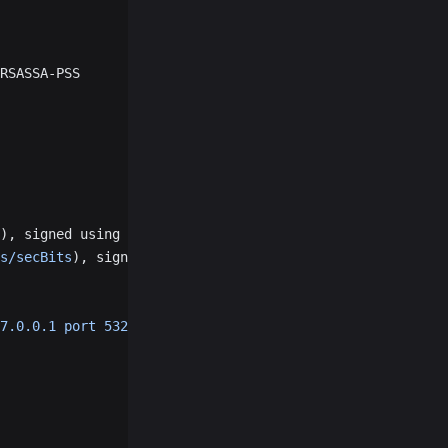
RSASSA-PSS
), signed using ecdsa-with-SHA256
s/secBits
), signed using ecdsa-with-SHA256
7.0.0.1 port 53219