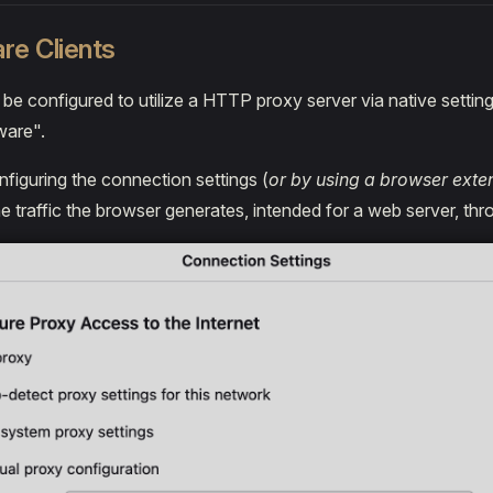
re Clients
n be configured to utilize a HTTP proxy server via native settin
ware".
figuring the connection settings (
or by using a browser exte
he traffic the browser generates, intended for a web server, th