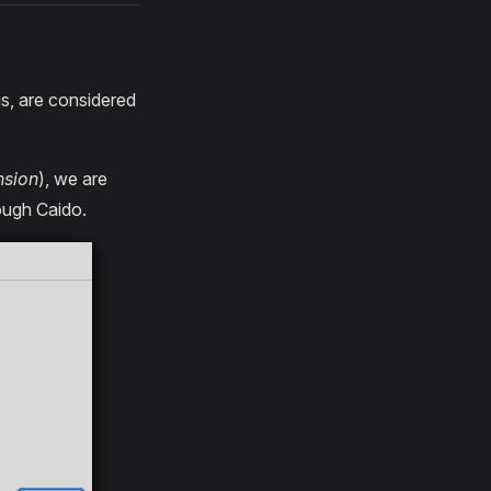
gs, are considered
nsion
), we are
rough Caido.