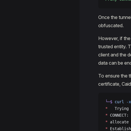
Once the tunnel i
obfuscated.
However, if the 
trusted entity.
client and the 
data can be enc
To ensure the t
certificate, Cai
└─$
 curl
 -x
*
   Trying 
*
 CONNECT: 
*
 allocate 
*
 Establish