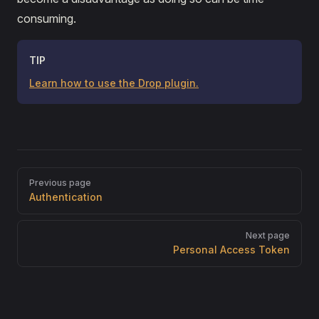
consuming.
TIP
Learn how to use the Drop plugin.
Pager
Previous page
Authentication
Next page
Personal Access Token