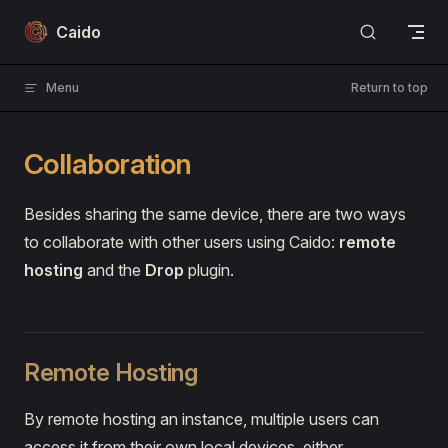
Skip to content
Caido
Menu
Return to top
Collaboration
Besides sharing the same device, there are two ways
to collaborate with other users using Caido:
remote
hosting
and the
Drop
plugin.
Remote Hosting
By remote hosting an instance, multiple users can
access it from their own local devices, either