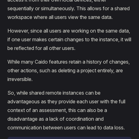
sequentially or simultaneously. This allows for a shared
workspace where all users view the same data.
However, since all users are working on the same data,
if one user makes certain changes to the instance, it will
be reflected for all other users.
While many Caido features retain a history of changes,
other actions, such as deleting a project entirely, are
irreversible.
So, while shared remote instances can be
advantageous as they provide each user with the full
context of an assessment, this can also be a
disadvantage as a lack of coordination and
communication between users can lead to data loss.