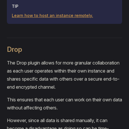
TIP
Learn how to host an instance remotely.
Drop
The Drop plugin allows for more granular collaboration
as each user operates within their own instance and
shares specific data with others over a secure end-to-
end encrypted channel.
This ensures that each user can work on their own data
without affecting others.
However, since all data is shared manually, it can
become a disadvantage as doing so can be time-