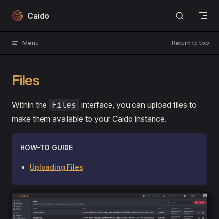
Skip to content
Caido
Menu
Return to top
Files
Within the
interface, you can upload files to
Files
make them available to your Caido instance.
HOW-TO GUIDE
Uploading Files