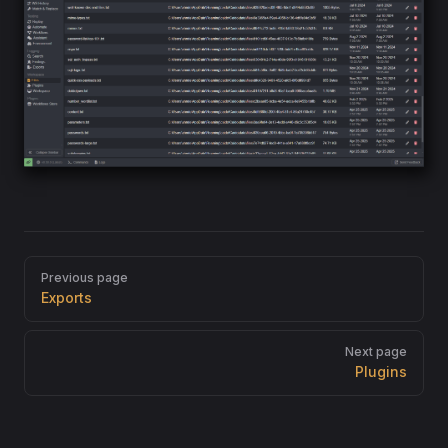
Pager
Previous page
Exports
Next page
Plugins