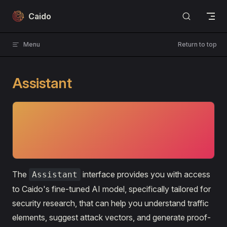
Skip to content
Caido
Menu
Return to top
Assistant
⚡PAID FEATURE
The Assistant
is only available to Caido Individual and
Team tier subscriptions.
The
interface provides you with access
Assistant
to Caido's fine-tuned AI model, specifically tailored for
security research, that can help you understand traffic
elements, suggest attack vectors, and generate proof-