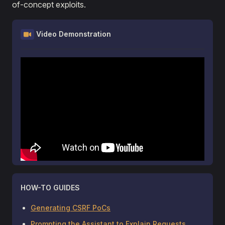
of-concept exploits.
Video Demonstration
HOW-TO GUIDES
Generating CSRF PoCs
Prompting the Assistant to Explain Requests