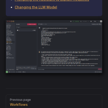
Changing the LLM Model
Pager
Previous page
Workflows