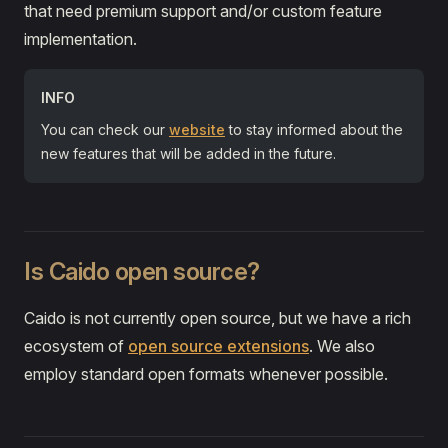
that need premium support and/or custom feature
implementation.
INFO
You can check our
website
to stay informed about the
new features that will be added in the future.
Is Caido open source?
Caido is not currently open source, but we have a rich
ecosystem of
open source extensions
. We also
employ standard open formats whenever possible.