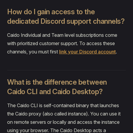
How do I gain access to the
dedicated Discord support channels?
Caido Individual and Team level subscriptions come
with prioritized customer support. To access these
channels, you must first
link your Discord account
.
What is the difference between
Caido CLI and Caido Desktop?
The Caido CLI is self-contained binary that launches
the Caido proxy (also called instance). You can use it
on remote servers or locally and access the instance
using your browser. The Caido Desktop acts a