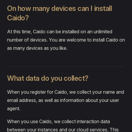
On how many devices can I install
Caido?
At this time, Caido can be installed on an unlimited
number of devices. You are welcome to install Caido on
as many devices as you like.
What data do you collect?
When you register for Caido, we collect your name and
email address, as well as information about your user
agent.
When you use Caido, we collect interaction data
between your instances and our cloud services. This