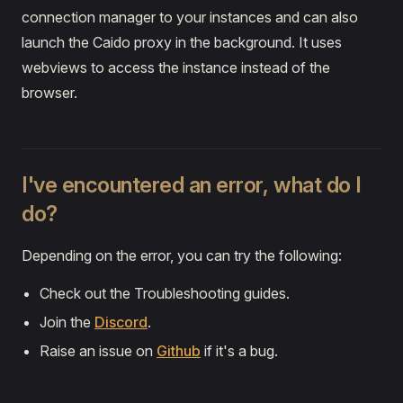
connection manager to your instances and can also
launch the Caido proxy in the background. It uses
webviews to access the instance instead of the
browser.
I've encountered an error, what do I
do?
Depending on the error, you can try the following:
Check out the Troubleshooting guides.
Join the
Discord
.
Raise an issue on
Github
if it's a bug.