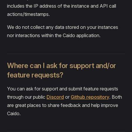
includes the IP address of the instance and API call
actions/timestamps.
We do not collect any data stored on your instances
nor interactions within the Caido application.
Where can I ask for support and/or
feature requests?
You can ask for support and submit feature requests
through our public
Discord
or
Github repository
. Both
are great places to share feedback and help improve
Caido.