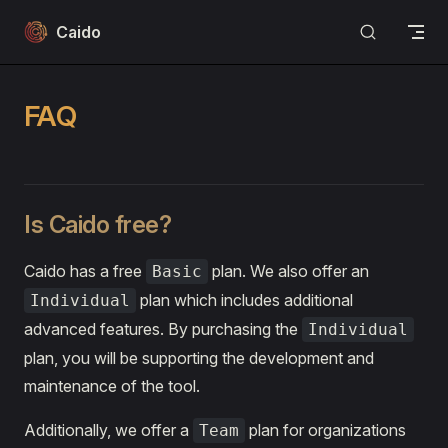
Skip to content
Caido
FAQ
Is Caido free?
Caido has a free
plan. We also offer an
Basic
plan which includes additional
Individual
advanced features. By purchasing the
Individual
plan, you will be supporting the development and
maintenance of the tool.
Additionally, we offer a
plan for organizations
Team