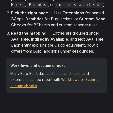
,
, or
).
Miner
Bambdas
custom scan checks
Pick the right page
— Use
Extensions
for named
BApps,
Bambdas
for Burp scripts, or
Custom Scan
Checks
for BChecks and custom scanner rules.
Read the mapping
— Entries are grouped under
Available
,
Indirectly Available
, and
Not Available
.
Each entry explains the Caido equivalent, how it
differs from Burp, and links under
Resources
.
Workflows and custom checks
Many Burp Bambdas, custom scan checks, and
extensions can be rebuilt with
Workflows
or
Scanner
custom checks
.