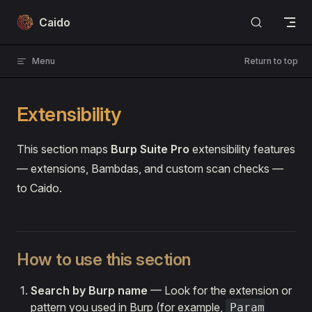
Skip to content
Caido
Menu
Return to top
Extensibility
This section maps
Burp Suite Pro
extensibility features
— extensions, Bambdas, and custom scan checks —
to Caido.
How to use this section
Search by Burp name
— Look for the extension or
pattern you used in Burp (for example,
Param