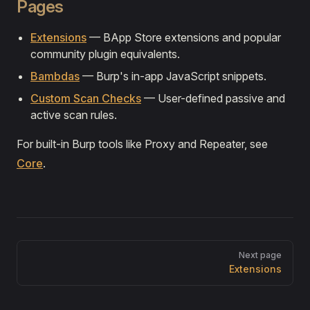
Pages
Extensions
— BApp Store extensions and popular
community plugin equivalents.
Bambdas
— Burp's in-app JavaScript snippets.
Custom Scan Checks
— User-defined passive and
active scan rules.
For built-in Burp tools like Proxy and Repeater, see
Core
.
Pager
Next page
Extensions